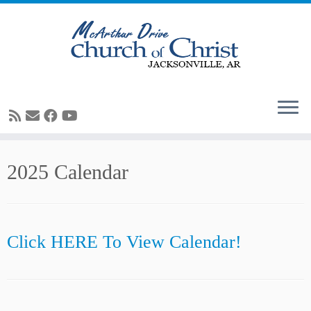
Skip
2025 Calendar
to
content
Click HERE To View Calendar!