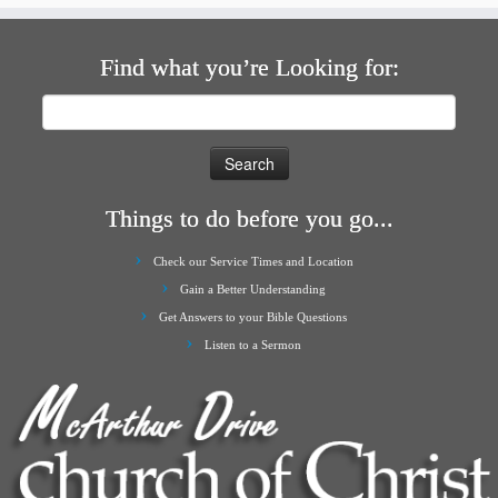
Find what you’re Looking for:
Search
for:
Things to do before you go...
Check our Service Times and Location
Gain a Better Understanding
Get Answers to your Bible Questions
Listen to a Sermon