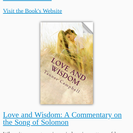
Visit the Book's Website
Love and Wisdom: A Commentary on
the Song of Solomon