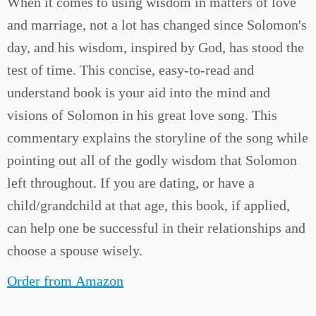
When it comes to using wisdom in matters of love
and marriage, not a lot has changed since Solomon's
day, and his wisdom, inspired by God, has stood the
test of time. This concise, easy-to-read and
understand book is your aid into the mind and
visions of Solomon in his great love song. This
commentary explains the storyline of the song while
pointing out all of the godly wisdom that Solomon
left throughout. If you are dating, or have a
child/grandchild at that age, this book, if applied,
can help one be successful in their relationships and
choose a spouse wisely.
Order from Amazon