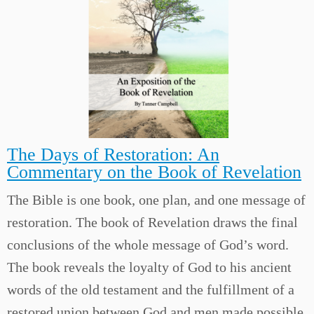
The Days of Restoration: An
Commentary on the Book of Revelation
The Bible is one book, one plan, and one message of
restoration. The book of Revelation draws the final
conclusions of the whole message of God’s word.
The book reveals the loyalty of God to his ancient
words of the old testament and the fulfillment of a
restored union between God and men made possible