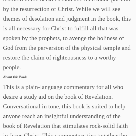
by the resurrection of Christ. While we will see
themes of desolation and judgment in the book, this
is all necessary for Christ to fulfill all that was
spoken by the prophets, to avenge the holiness of
God from the perversion of the physical temple and
restore the claim of righteousness to a worthy
people.
About this Book
This is a plain-language commentary for all who
desire a study aid on the book of Revelation.
Conversational in tone, this book is suited to help
anyone reach an insightful understanding of the
book of Revelation that stimulates rock-solid faith
in Jesus Christ. This commentary ties together the