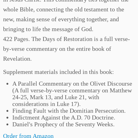
whole Bible, connecting the old testament to the
new, making sense of everything together, and
bringing to life the message of God.
422 Pages. The Days of Restoration is a full verse-
by-verse commentary on the entire book of
Revelation.
Supplement materials included in this book:
A Parallel Commentary on the Olivet Discourse
(A full verse-by-verse commentary on Matthew
24-25, Mark 13, and Luke 21, with
considerations in Luke 17).
Finding Fault with the Domitian Persecution.
Indictment Against the A.D. 70 Doctrine.
Daniel's Prophecy of the Seventy Weeks.
Order from Amazon