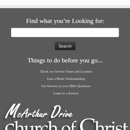
Find what you’re Looking for:
Search
for:
Things to do before you go...
Check our Service Times and Location
Gain a Better Understanding
Get Answers to your Bible Questions
Listen to a Sermon