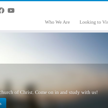
Who We Are
Looking to Vis
hurch of Christ. Come on in and study with us!
s