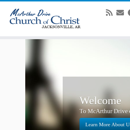
Skip
to
content
Welcome
To McArthur Drive c
Learn More About U