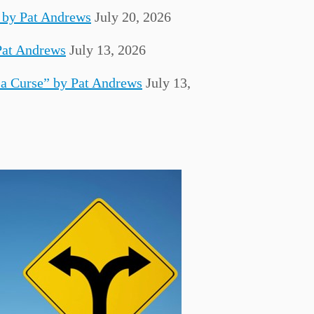
 by Pat Andrews
July 20, 2026
Pat Andrews
July 13, 2026
 a Curse” by Pat Andrews
July 13,