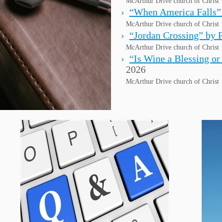
McArthur Drive church of Christ
“When America Falls”
McArthur Drive church of Christ
“Jordan Crossing” by 
McArthur Drive church of Christ
“Is Wine a Blessing or
2026
McArthur Drive church of Christ