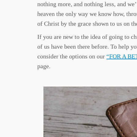
nothing more, and nothing less, and we’
heaven the only way we know how, thro
of Christ by the grace shown to us on the
If you are new to the idea of going to ch
of us have been there before. To help y
consider the options on our
“FOR A B
page.