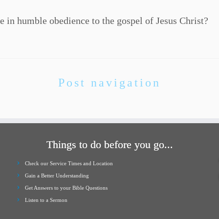
e in humble obedience to the gospel of Jesus Christ?
Post navigation
Things to do before you go...
Check our Service Times and Location
Gain a Better Understanding
Get Answers to your Bible Questions
Listen to a Sermon