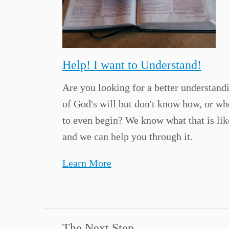
Help! I want to Understand!
Are you looking for a better understand
of God's will but don't know how, or wh
to even begin? We know what that is lik
and we can help you through it.
Learn More
The Next Step...