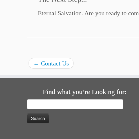
Eternal Salvation. Are you ready to com
←
Contact Us
Find what you’re Looking for:
Search
for: