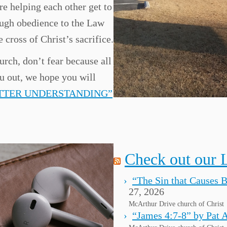
re helping each other get to
ugh obedience to the Law
 cross of Christ’s sacrifice.
urch, don’t fear because all
ou out, we hope you will
ETTER UNDERSTANDING”
Check out our 
“The Sin that Causes 
27, 2026
McArthur Drive church of Christ
“James 4:7-8” by Pat 