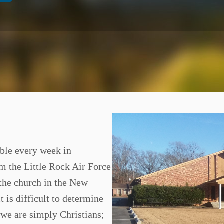
ble every week in
om the Little Rock Air Force
 the church in the New
t is difficult to determine
t we are simply Christians;