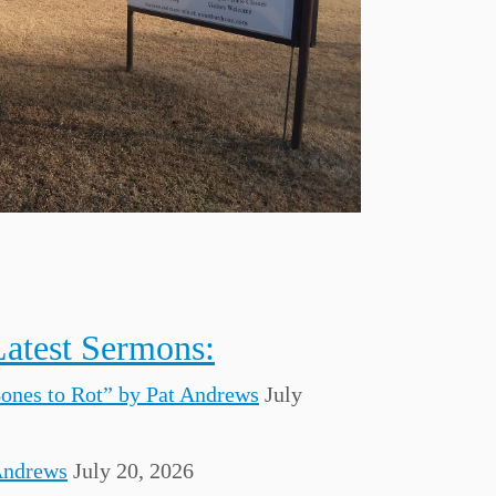
Latest Sermons:
Bones to Rot” by Pat Andrews
July
Andrews
July 20, 2026