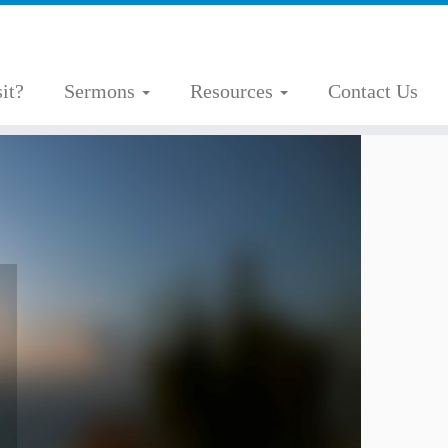
it?
Sermons
Resources
Contact Us