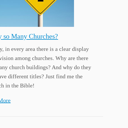
 so Many Churches?
, in every area there is a clear display
ivision among churches. Why are there
any church buildings? And why do they
ave different titles? Just find me the
h in the Bible!
More