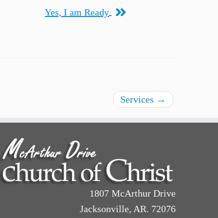
Yes, I am Ready
Services
→
1807 McArthur Drive
Jacksonville, AR. 72076