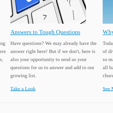
Answers to Tough Questions
Why
ing
Have questions? We may already have the
Today
ere
answer right here! But if we don't, here is
of d
e,
also your opportunity to send us your
so m
questions for us to answer and add to our
all h
growing list.
churc
Take a Look
See 