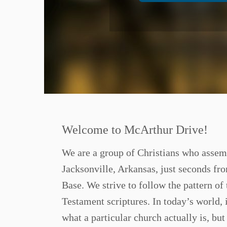
Welcome to McArthur Drive!
We are a group of Christians who assem
Jacksonville, Arkansas, just seconds fr
Base. We strive to follow the pattern of
Testament scriptures. In today’s world, i
what a particular church actually is, bu