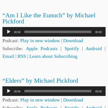
“Am I Like the Eunuch” by Michael
Pickford
Audio
00:00
00:00
Player
Podcast:
Play in new window
|
Download
Subscribe:
Apple Podcasts
|
Spotify
|
Android
|
Email
|
RSS
|
Learn about Subscribing
“Elders” by Michael Pickford
Audio
00:00
00:00
Player
Podcast:
Play in new window
|
Download
Subscribe:
Apple Podcasts
|
Spotify
|
Android
|