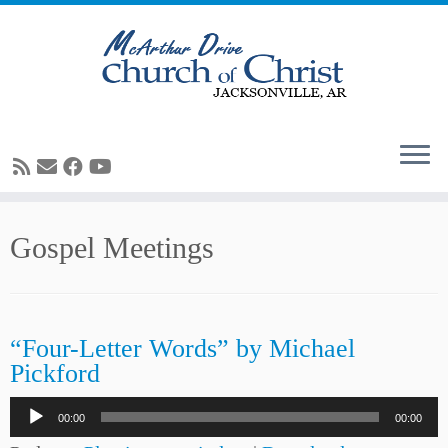
Skip
Gospel Meetings
to
content
“Four-Letter Words” by Michael
Pickford
Audio
00:00
00:00
Player