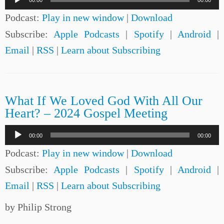
00:00
00:00
Player
Podcast:
Play in new window
|
Download
Subscribe:
Apple Podcasts
|
Spotify
|
Android
|
Email
|
RSS
|
Learn about Subscribing
What If We Loved God With All Our
Heart? – 2024 Gospel Meeting
Audio
00:00
00:00
Player
Podcast:
Play in new window
|
Download
Subscribe:
Apple Podcasts
|
Spotify
|
Android
|
Email
|
RSS
|
Learn about Subscribing
by Philip Strong