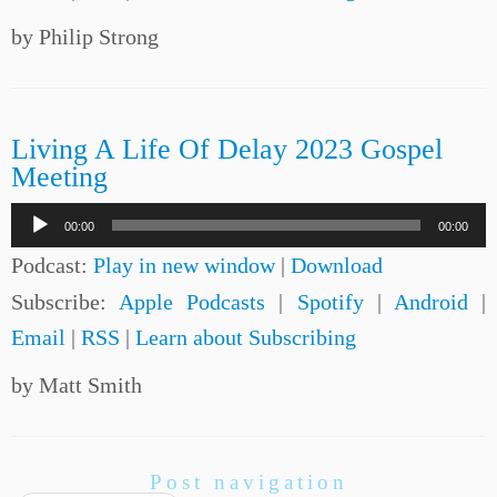
by Philip Strong
Living A Life Of Delay 2023 Gospel
Meeting
Audio
00:00
00:00
Player
Podcast:
Play in new window
|
Download
Subscribe:
Apple Podcasts
|
Spotify
|
Android
|
Email
|
RSS
|
Learn about Subscribing
by Matt Smith
Post navigation