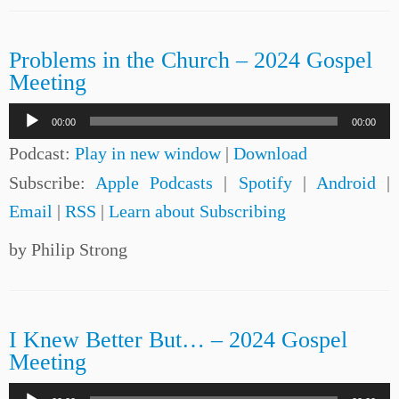
Problems in the Church – 2024 Gospel
Meeting
Audio
00:00
00:00
Player
Podcast:
Play in new window
|
Download
Subscribe:
Apple Podcasts
|
Spotify
|
Android
|
Email
|
RSS
|
Learn about Subscribing
by Philip Strong
I Knew Better But… – 2024 Gospel
Meeting
Audio