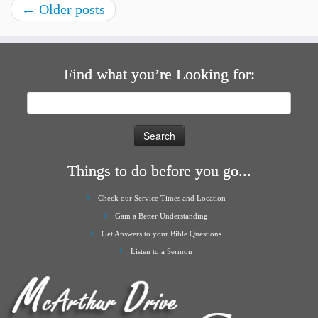
←
Older posts
Find what you’re Looking for:
Search
for:
Things to do before you go...
Check our Service Times and Location
Gain a Better Understanding
Get Answers to your Bible Questions
Listen to a Sermon