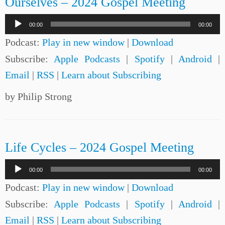
Ourselves – 2024 Gospel Meeting
Audio
00:00
00:00
Player
Podcast:
Play in new window
|
Download
Subscribe:
Apple Podcasts
|
Spotify
|
Android
|
Email
|
RSS
|
Learn about Subscribing
by Philip Strong
Life Cycles – 2024 Gospel Meeting
Audio
00:00
00:00
Player
Podcast:
Play in new window
|
Download
Subscribe:
Apple Podcasts
|
Spotify
|
Android
|
Email
|
RSS
|
Learn about Subscribing