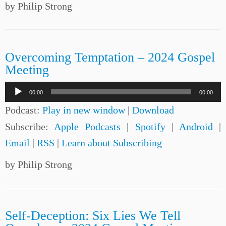
by Philip Strong
Overcoming Temptation – 2024 Gospel
Meeting
Audio
00:00
00:00
Player
Podcast:
Play in new window
|
Download
Subscribe:
Apple Podcasts
|
Spotify
|
Android
|
Email
|
RSS
|
Learn about Subscribing
by Philip Strong
Self-Deception: Six Lies We Tell