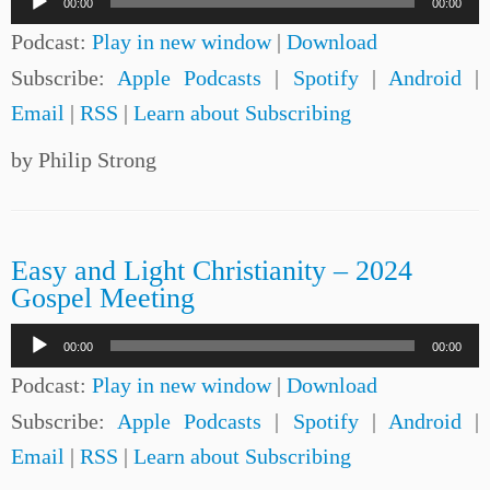
00:00
00:00
Player
Podcast:
Play in new window
|
Download
Subscribe:
Apple Podcasts
|
Spotify
|
Android
|
Email
|
RSS
|
Learn about Subscribing
by Philip Strong
Easy and Light Christianity – 2024
Gospel Meeting
Audio
00:00
00:00
Player
Podcast:
Play in new window
|
Download
Subscribe:
Apple Podcasts
|
Spotify
|
Android
|
Email
|
RSS
|
Learn about Subscribing