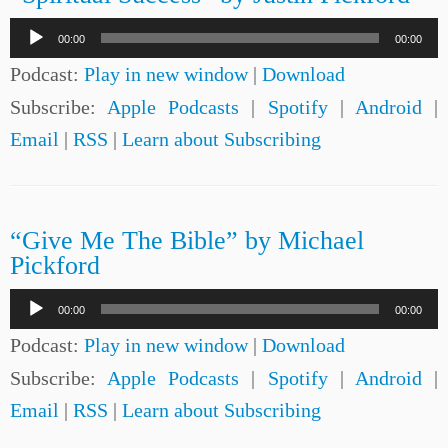
Audio
00:00
00:00
Player
Podcast:
Play in new window
|
Download
Subscribe:
Apple Podcasts
|
Spotify
|
Android
|
Email
|
RSS
|
Learn about Subscribing
“Give Me The Bible” by Michael
Pickford
Audio
00:00
00:00
Player
Podcast:
Play in new window
|
Download
Subscribe:
Apple Podcasts
|
Spotify
|
Android
|
Email
|
RSS
|
Learn about Subscribing