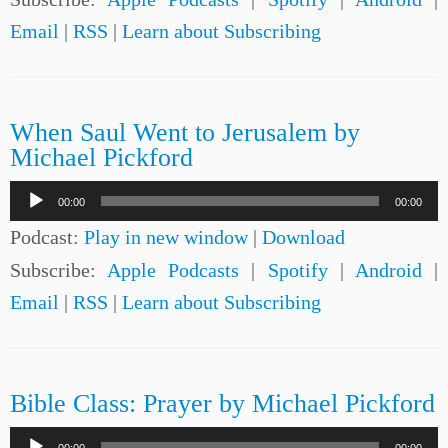
Email
|
RSS
|
Learn about Subscribing
When Saul Went to Jerusalem by
Michael Pickford
Audio
00:00
00:00
Player
Podcast:
Play in new window
|
Download
Subscribe:
Apple Podcasts
|
Spotify
|
Android
|
Email
|
RSS
|
Learn about Subscribing
Bible Class: Prayer by Michael Pickford
Audio