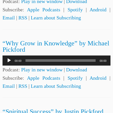
Podcast:
Play in new window
|
Download
Subscribe:
Apple Podcasts
|
Spotify
|
Android
|
Email
|
RSS
|
Learn about Subscribing
“Why Grow in Knowledge” by Michael
Pickford
Audio
00:00
00:00
Player
Podcast:
Play in new window
|
Download
Subscribe:
Apple Podcasts
|
Spotify
|
Android
|
Email
|
RSS
|
Learn about Subscribing
“Spiritual Success” by Justin Pickford