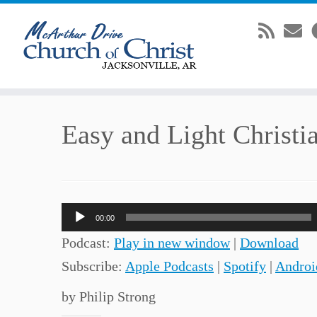
Skip
Easy and Light Christi
to
content
Audio
00:00
Player
Podcast:
Play in new window
|
Download
Subscribe:
Apple Podcasts
|
Spotify
|
Androi
by Philip Strong