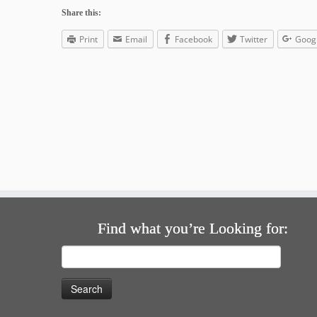
Share this:
Print
Email
Facebook
Twitter
Goog
Find what you’re Looking for:
Search
for: