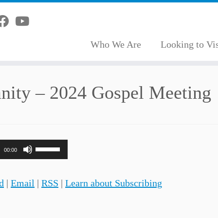
Who We Are
Looking to Vis
anity – 2024 Gospel Meeting
Use
00:00
Up/Down
Arrow
d
|
Email
|
RSS
|
Learn about Subscribing
keys
to