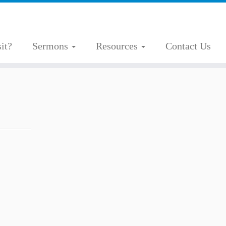
it?
Sermons
Resources
Contact Us