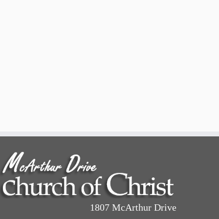
1807 McArthur Drive