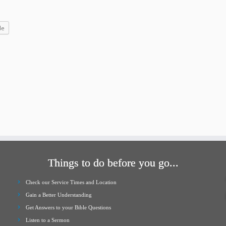
increase
or
le
decrease
volume.
Things to do before you go...
Check our Service Times and Location
Gain a Better Understanding
Get Answers to your Bible Questions
Listen to a Sermon