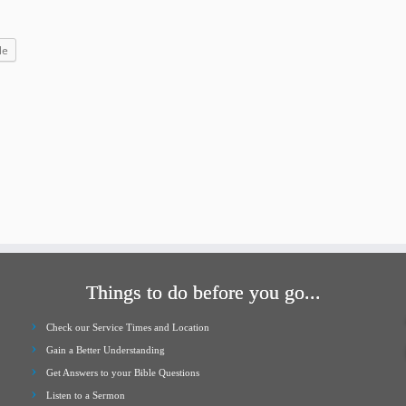
increase
or
le
decrease
volume.
Things to do before you go...
Check our Service Times and Location
Gain a Better Understanding
Get Answers to your Bible Questions
Listen to a Sermon