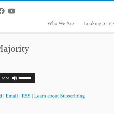
Who We Are
Looking to Vis
Majority
Use
00:00
Up/Down
Arrow
d
|
Email
|
RSS
|
Learn about Subscribing
keys
to