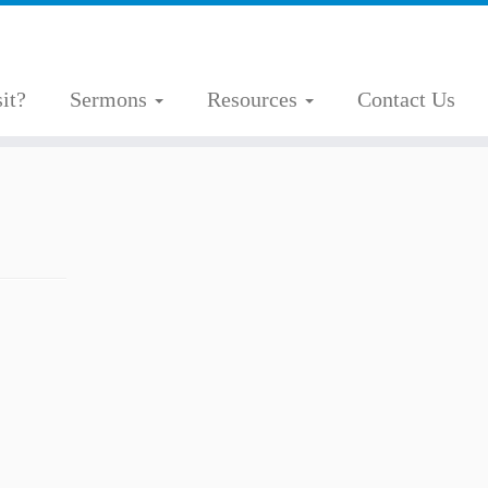
it?
Sermons
Resources
Contact Us