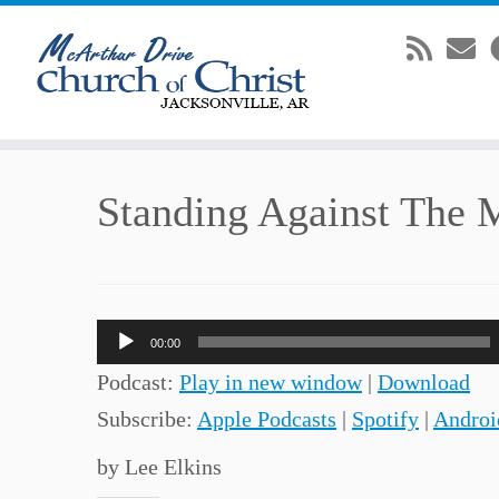
Skip
Standing Against The 
to
content
Audio
00:00
Player
Podcast:
Play in new window
|
Download
Subscribe:
Apple Podcasts
|
Spotify
|
Androi
by Lee Elkins