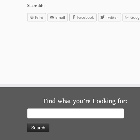
Share this:
Print
Email
Facebook
Twitter
Goog
Find what you’re Looking for:
Search
for: