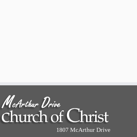
1807 McArthur Drive