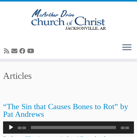
Skip
Articles
to
content
“The Sin that Causes Bones to Rot” by
Pat Andrews
Audio
00:00
00:00
Player