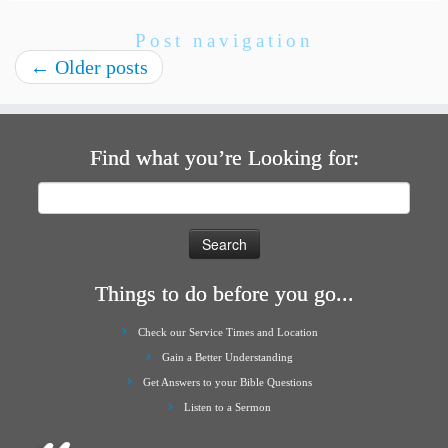
Post navigation
←
Older posts
Find what you’re Looking for:
Search
for:
Things to do before you go...
Check our Service Times and Location
Gain a Better Understanding
Get Answers to your Bible Questions
Listen to a Sermon