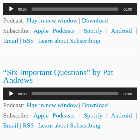
Audio
00:00
00:00
Player
Podcast:
Play in new window
|
Download
Subscribe:
Apple Podcasts
|
Spotify
|
Android
|
Email
|
RSS
|
Learn about Subscribing
“Six Important Questions” by Pat
Andrews
Audio
00:00
00:00
Player
Podcast:
Play in new window
|
Download
Subscribe:
Apple Podcasts
|
Spotify
|
Android
|
Email
|
RSS
|
Learn about Subscribing