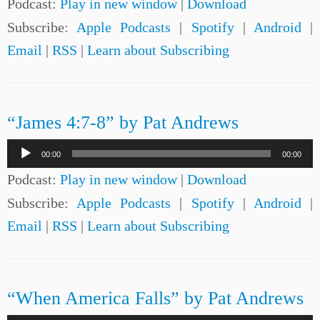
Podcast:
Play in new window
|
Download
Subscribe:
Apple Podcasts
|
Spotify
|
Android
|
Email
|
RSS
|
Learn about Subscribing
“James 4:7-8” by Pat Andrews
Audio
00:00
00:00
Player
Podcast:
Play in new window
|
Download
Subscribe:
Apple Podcasts
|
Spotify
|
Android
|
Email
|
RSS
|
Learn about Subscribing
“When America Falls” by Pat Andrews