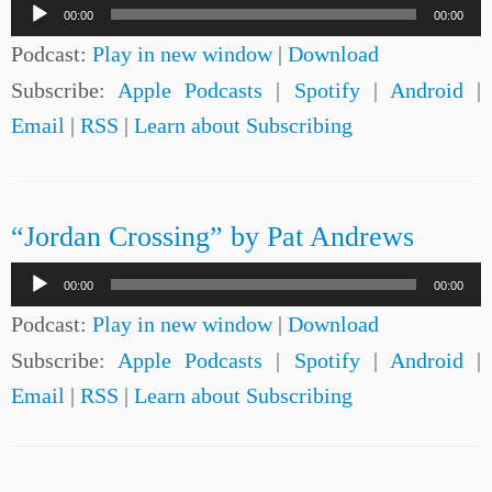
Audio
00:00
00:00
Player
Podcast:
Play in new window
|
Download
Subscribe:
Apple Podcasts
|
Spotify
|
Android
|
Email
|
RSS
|
Learn about Subscribing
“Jordan Crossing” by Pat Andrews
Audio
00:00
00:00
Player
Podcast:
Play in new window
|
Download
Subscribe:
Apple Podcasts
|
Spotify
|
Android
|
Email
|
RSS
|
Learn about Subscribing