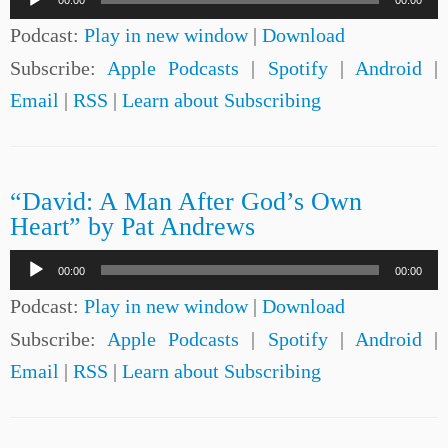
00:00
00:00
Player
Podcast:
Play in new window
|
Download
Subscribe:
Apple Podcasts
|
Spotify
|
Android
|
Email
|
RSS
|
Learn about Subscribing
“David: A Man After God’s Own
Heart” by Pat Andrews
Audio
00:00
00:00
Player
Podcast:
Play in new window
|
Download
Subscribe:
Apple Podcasts
|
Spotify
|
Android
|
Email
|
RSS
|
Learn about Subscribing