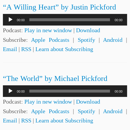
“A Willing Heart” by Justin Pickford
Audio
00:00
00:00
Player
Podcast:
Play in new window
|
Download
Subscribe:
Apple Podcasts
|
Spotify
|
Android
|
Email
|
RSS
|
Learn about Subscribing
“The World” by Michael Pickford
Audio
00:00
00:00
Player
Podcast:
Play in new window
|
Download
Subscribe:
Apple Podcasts
|
Spotify
|
Android
|
Email
|
RSS
|
Learn about Subscribing