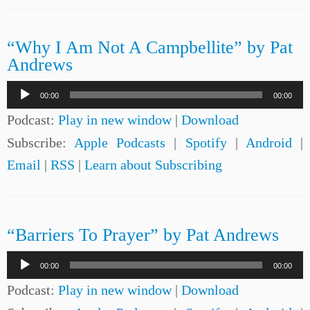
“Why I Am Not A Campbellite” by Pat
Andrews
Audio
00:00
00:00
Player
Podcast:
Play in new window
|
Download
Subscribe:
Apple Podcasts
|
Spotify
|
Android
|
Email
|
RSS
|
Learn about Subscribing
“Barriers To Prayer” by Pat Andrews
Audio
00:00
00:00
Player
Podcast:
Play in new window
|
Download