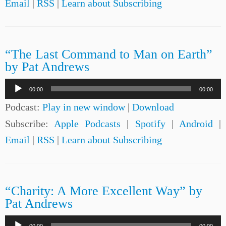
Email
|
RSS
|
Learn about Subscribing
“The Last Command to Man on Earth”
by Pat Andrews
Audio
00:00
00:00
Player
Podcast:
Play in new window
|
Download
Subscribe:
Apple Podcasts
|
Spotify
|
Android
|
Email
|
RSS
|
Learn about Subscribing
“Charity: A More Excellent Way” by
Pat Andrews
Audio