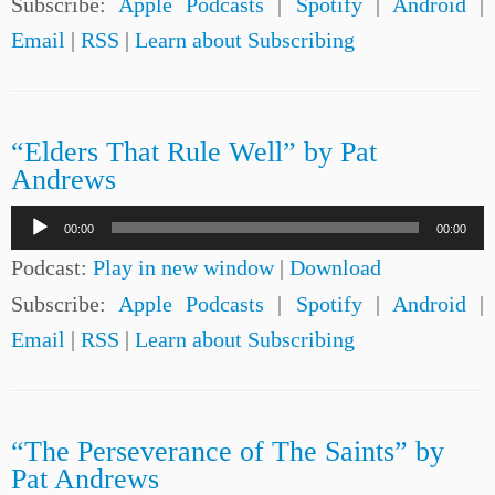
Subscribe:
Apple Podcasts
|
Spotify
|
Android
|
Email
|
RSS
|
Learn about Subscribing
“Elders That Rule Well” by Pat
Andrews
Audio
00:00
00:00
Player
Podcast:
Play in new window
|
Download
Subscribe:
Apple Podcasts
|
Spotify
|
Android
|
Email
|
RSS
|
Learn about Subscribing
“The Perseverance of The Saints” by
Pat Andrews