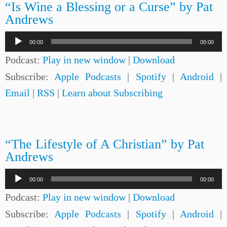
“Is Wine a Blessing or a Curse” by Pat
Andrews
Audio
00:00
00:00
Player
Podcast:
Play in new window
|
Download
Subscribe:
Apple Podcasts
|
Spotify
|
Android
|
Email
|
RSS
|
Learn about Subscribing
“The Lifestyle of A Christian” by Pat
Andrews
Audio
00:00
00:00
Player
Podcast:
Play in new window
|
Download
Subscribe:
Apple Podcasts
|
Spotify
|
Android
|