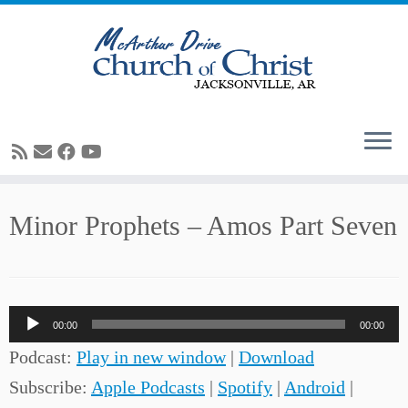
Skip
Minor Prophets – Amos Part Seven
to
content
Audio
00:00
00:00
Player
Podcast:
Play in new window
|
Download
Subscribe:
Apple Podcasts
|
Spotify
|
Android
|