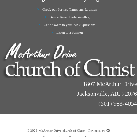
Check our Service Times and Location
Gain a Better Understanding
Get Answers to your Bible Questions
Listen to a Sermon
1807 McArthur Drive
Jacksonville, AR. 72076
(501) 983-4054
·
© 2026
McArthur Drive church of Christ
·
Powered by
·