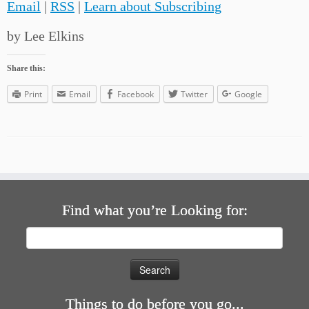
Email
|
RSS
|
Learn about Subscribing
by Lee Elkins
Share this:
Print
Email
Facebook
Twitter
Google
Find what you’re Looking for:
Search
for:
Things to do before you go...