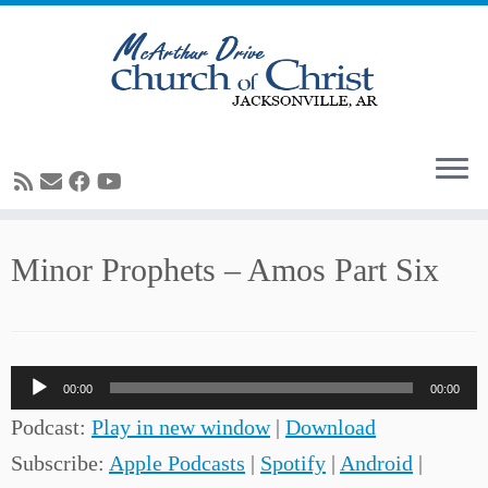
Skip
Minor Prophets – Amos Part Six
to
content
Audio
00:00
00:00
Player
Podcast:
Play in new window
|
Download
Subscribe:
Apple Podcasts
|
Spotify
|
Android
|