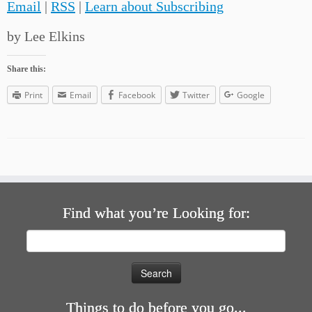
Email
|
RSS
|
Learn about Subscribing
by Lee Elkins
Share this:
Print
Email
Facebook
Twitter
Google
Find what you’re Looking for:
Search
for:
Things to do before you go...