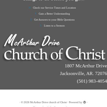
Check our Service Times and Location
Gain a Better Understanding
Get Answers to your Bible Questions
Listen to a Sermon
1807 McArthur Drive
Jacksonville, AR. 72076
(501) 983-4054
·
© 2026
McArthur Drive church of Christ
·
Powered by
·