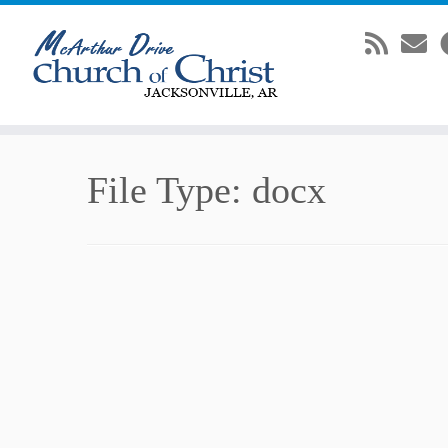
Skip
File Type:
docx
to
content