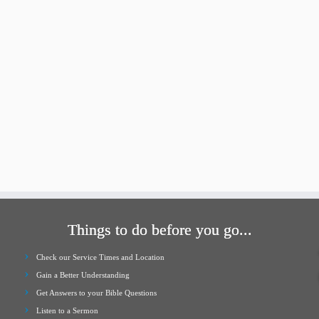
Things to do before you go...
Check our Service Times and Location
Gain a Better Understanding
Get Answers to your Bible Questions
Listen to a Sermon