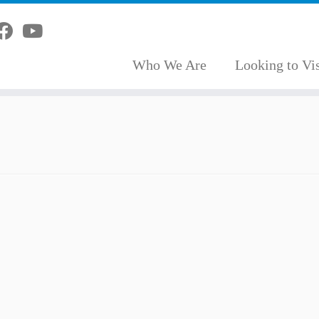
Who We Are
Looking to Vis