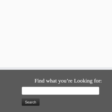
Find what you’re Looking for:
Search
for: