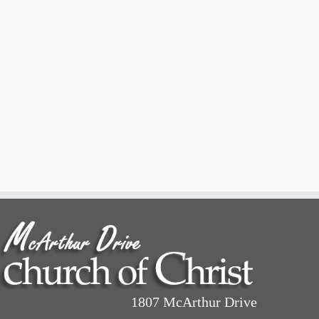
1807 McArthur Drive