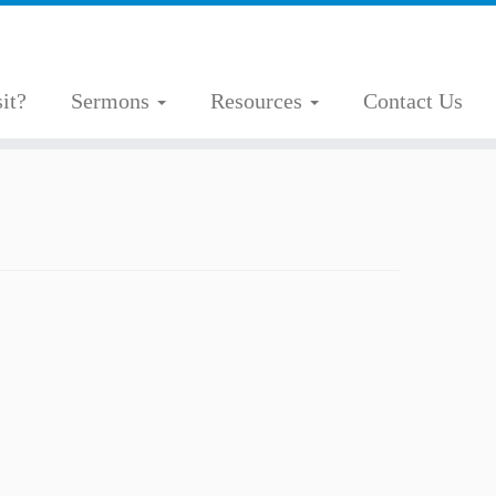
it?
Sermons
Resources
Contact Us