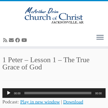
Skip
1 Peter – Lesson 1 – The True
to
Grace of God
content
Audio
00:00
00:00
Player
Podcast:
Play in new window
|
Download