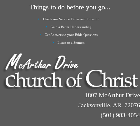
Things to do before you go...
Check our Service Times and Location
Gain a Better Understanding
Get Answers to your Bible Questions
Listen to a Sermon
1807 McArthur Drive
Jacksonville, AR. 72076
(501) 983-4054