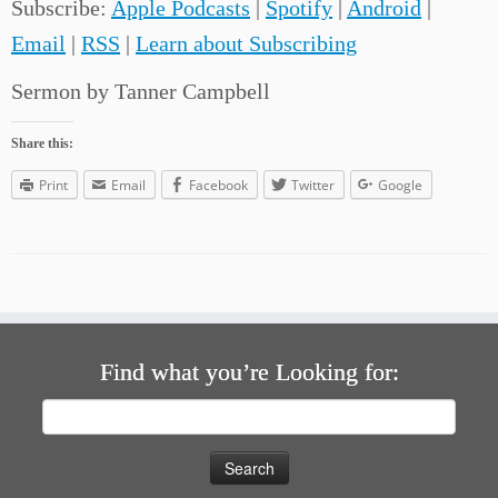
Subscribe:
Apple Podcasts
|
Spotify
|
Android
|
Email
|
RSS
|
Learn about Subscribing
Sermon by Tanner Campbell
Share this:
Print
Email
Facebook
Twitter
Google
Find what you’re Looking for:
Search
for: