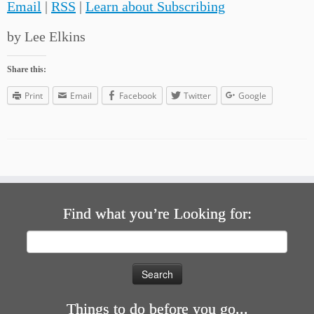
Email
|
RSS
|
Learn about Subscribing
by Lee Elkins
Share this:
Print
Email
Facebook
Twitter
Google
Find what you’re Looking for:
Search
for:
Things to do before you go...