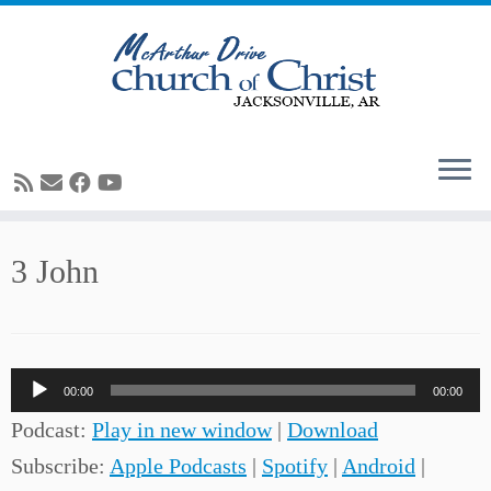
Skip
3 John
to
content
Audio
00:00
00:00
Player
Podcast:
Play in new window
|
Download
Subscribe:
Apple Podcasts
|
Spotify
|
Android
|