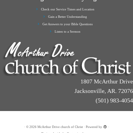
Check our Service Times and Location
Gain a Better Understanding
Get Answers to your Bible Questions
Listen to a Sermon
1807 McArthur Drive
Jacksonville, AR. 72076
(501) 983-4054
·
© 2026
McArthur Drive church of Christ
·
Powered by
·