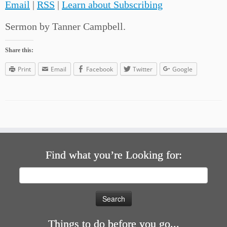
Email
|
RSS
|
Learn about Subscribing
Sermon by Tanner Campbell.
Share this:
Print
Email
Facebook
Twitter
Google
Find what you’re Looking for:
Search
for:
Things to do before you go...