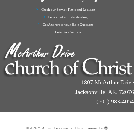
Check our Service Times and Location
Gain a Better Understanding
Get Answers to your Bible Questions
Listen to a Sermon
1807 McArthur Drive
Jacksonville, AR. 72076
(501) 983-4054
·
© 2026
McArthur Drive church of Christ
·
Powered by
·