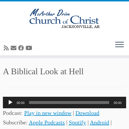
Skip
A Biblical Look at Hell
to
content
Audio
00:00
00:00
Player
Podcast:
Play in new window
|
Download
Subscribe:
Apple Podcasts
|
Spotify
|
Android
|