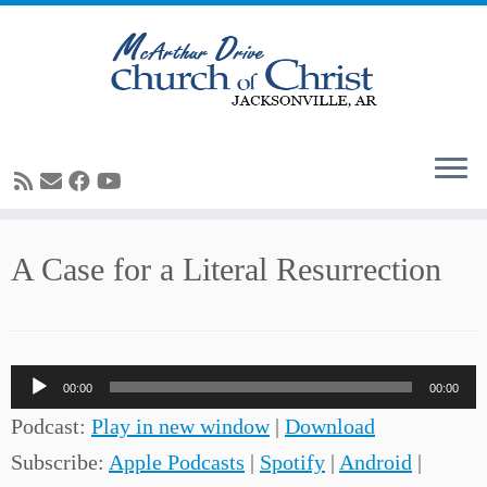
Skip
A Case for a Literal Resurrection
to
content
Audio
00:00
00:00
Player
Podcast:
Play in new window
|
Download
Subscribe:
Apple Podcasts
|
Spotify
|
Android
|