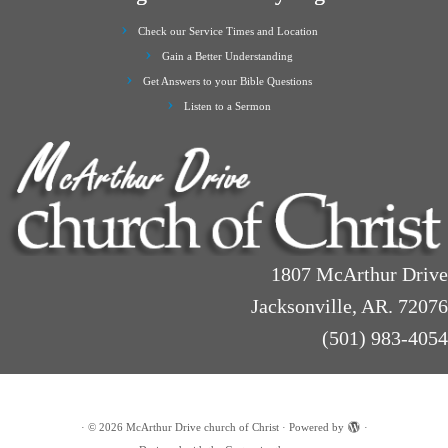
Check our Service Times and Location
Gain a Better Understanding
Get Answers to your Bible Questions
Listen to a Sermon
1807 McArthur Drive
Jacksonville, AR. 72076
(501) 983-4054
·
© 2026
McArthur Drive church of Christ
·
Powered by
·