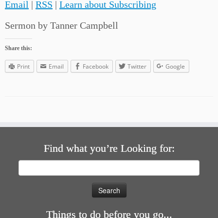
Email
|
RSS
|
Learn about Subscribing
Sermon by Tanner Campbell
Share this:
Print
Email
Facebook
Twitter
Google
Find what you’re Looking for:
Search
for:
Things to do before you go...