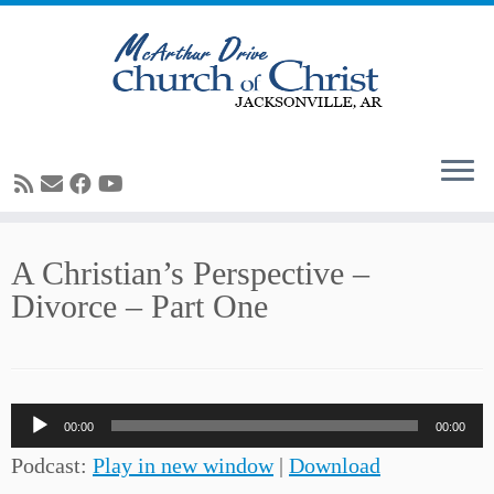
Skip
A Christian’s Perspective –
to
Divorce – Part One
content
Audio
00:00
00:00
Player
Podcast:
Play in new window
|
Download