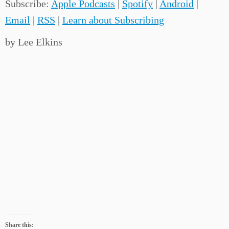
Subscribe:
Apple Podcasts
|
Spotify
|
Android
|
Email
|
RSS
|
Learn about Subscribing
by Lee Elkins
Share this: