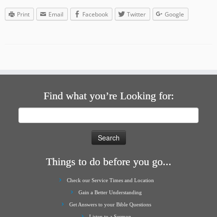
Print
Email
Facebook
Twitter
Google
Find what you’re Looking for:
Search
for:
Things to do before you go...
Check our Service Times and Location
Gain a Better Understanding
Get Answers to your Bible Questions
Listen to a Sermon