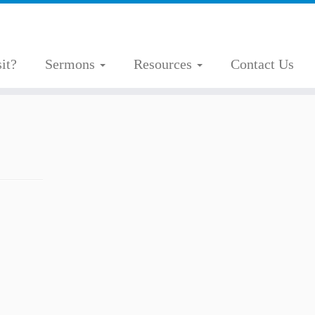
it?
Sermons
Resources
Contact Us