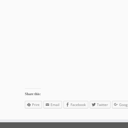
Share this:
Print
Email
Facebook
Twitter
Goog