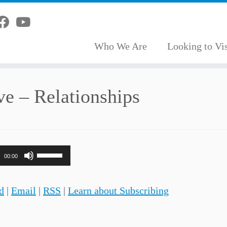
Who We Are
Looking to Vis
ve – Relationships
Use
00:00
Up/Down
Arrow
d
|
Email
|
RSS
|
Learn about Subscribing
keys
to