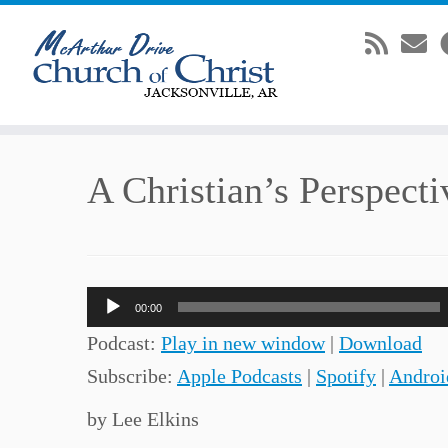
Skip
A Christian’s Perspecti
to
content
Audio
00:00
Player
Podcast:
Play in new window
|
Download
Subscribe:
Apple Podcasts
|
Spotify
|
Androi
by Lee Elkins