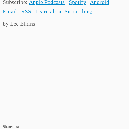
Subscribe:
Apple Podcasts
|
Spotify
|
Android
|
Email
|
RSS
|
Learn about Subscribing
by Lee Elkins
Share this: