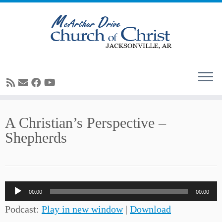
Skip
A Christian’s Perspective –
to
Shepherds
content
Audio
00:00
00:00
Player
Podcast:
Play in new window
|
Download