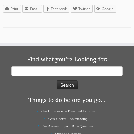
Print
Email
Facebook
Twitter
Google
Find what you’re Looking for:
Search
for:
Things to do before you go...
Check our Service Times and Location
Gain a Better Understanding
Get Answers to your Bible Questions
Listen to a Sermon