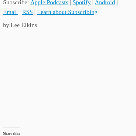
Subscribe:
Apple Podcasts
|
Spotify
|
Android
|
Email
|
RSS
|
Learn about Subscribing
by Lee Elkins
Share this: