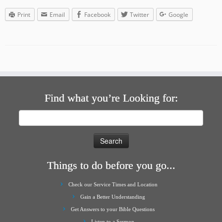
Print
Email
Facebook
Twitter
Google
Find what you’re Looking for:
Search
for:
Things to do before you go...
Check our Service Times and Location
Gain a Better Understanding
Get Answers to your Bible Questions
Listen to a Sermon