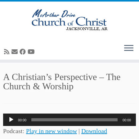
Skip
A Christian’s Perspective – The
to
Church & Worship
content
Audio
00:00
00:00
Player
Podcast:
Play in new window
|
Download