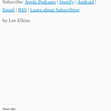
Subscribe:
Apple Podcasts
|
Spotify
|
Android
|
Email
|
RSS
|
Learn about Subscribing
by Lee Elkins
Share this: