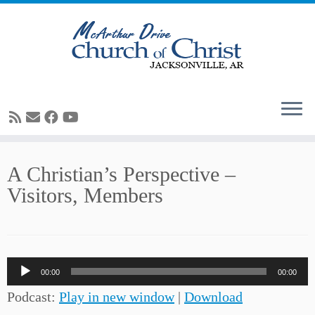
Skip
A Christian’s Perspective –
to
Visitors, Members
content
Audio
00:00
00:00
Player
Podcast:
Play in new window
|
Download