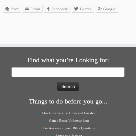
Print
Email
Facebook
Twitter
Google
Find what you’re Looking for:
Search
for:
Things to do before you go...
Check our Service Times and Location
Gain a Better Understanding
Get Answers to your Bible Questions
Listen to a Sermon