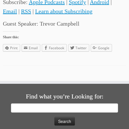
Subscribe:
Apple Podcasts
|
Spotify
|
Android
|
Email
|
RSS
|
Learn about Subscribing
Guest Speaker: Trevor Campbell
Share this:
Print
Email
Facebook
Twitter
Google
Find what you’re Looking for:
Search
for: