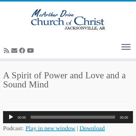
Skip
A Spirit of Power and Love and a
to
Sound Mind
content
Audio
00:00
00:00
Player
Podcast:
Play in new window
|
Download