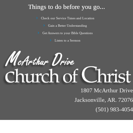
Things to do before you go...
Check our Service Times and Location
Gain a Better Understanding
Get Answers to your Bible Questions
Listen to a Sermon
1807 McArthur Drive
Jacksonville, AR. 72076
(501) 983-4054