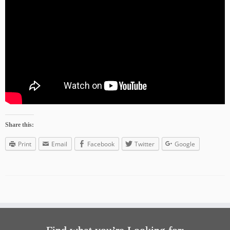
Share this:
Print
Email
Facebook
Twitter
Google