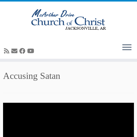
Skip
Accusing Satan
to
content