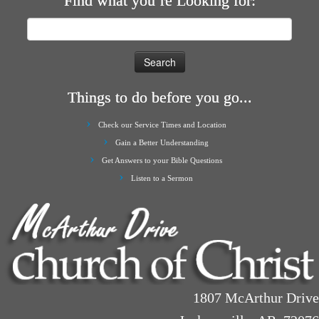
Find what you’re Looking for:
Search
for:
Things to do before you go...
Check our Service Times and Location
Gain a Better Understanding
Get Answers to your Bible Questions
Listen to a Sermon
1807 McArthur Drive