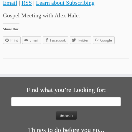
Email
|
RSS
|
Learn about Subscribing
Gospel Meeting with Alex Hale.
Share this:
Print
Email
Facebook
Twitter
Google
Find what you’re Looking for:
Search
for:
Things to do before you go...