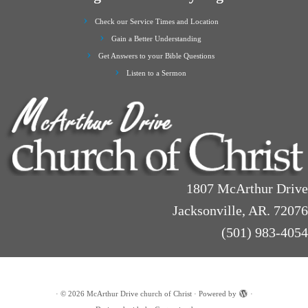
Check our Service Times and Location
Gain a Better Understanding
Get Answers to your Bible Questions
Listen to a Sermon
1807 McArthur Drive
Jacksonville, AR. 72076
(501) 983-4054
·
© 2026
McArthur Drive church of Christ
·
Powered by
·