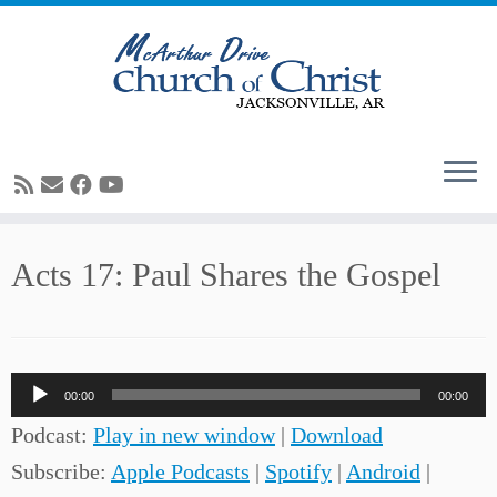
Skip
Acts 17: Paul Shares the Gospel
to
content
Audio
00:00
00:00
Player
Podcast:
Play in new window
|
Download
Subscribe:
Apple Podcasts
|
Spotify
|
Android
|