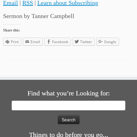
Email
|
RSS
|
Learn about Subscribing
Sermon by Tanner Campbell
Share this:
Print
Email
Facebook
Twitter
Google
Find what you’re Looking for:
Search
for:
Things to do before you go...