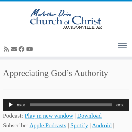
Skip
Appreciating God’s Authority
to
content
Audio
00:00
00:00
Player
Podcast:
Play in new window
|
Download
Subscribe:
Apple Podcasts
|
Spotify
|
Android
|