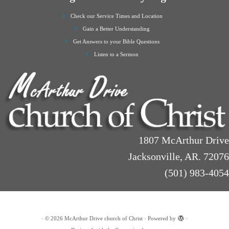
Check our Service Times and Location
Gain a Better Understanding
Get Answers to your Bible Questions
Listen to a Sermon
1807 McArthur Drive
Jacksonville, AR. 72076
(501) 983-4054
·
© 2026
McArthur Drive church of Christ
·
Powered by
·