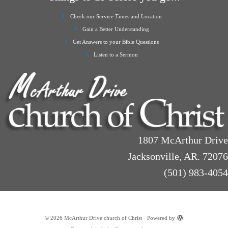
Check our Service Times and Location
Gain a Better Understanding
Get Answers to your Bible Questions
Listen to a Sermon
1807 McArthur Drive
Jacksonville, AR. 72076
(501) 983-4054
·
© 2026
McArthur Drive church of Christ
·
Powered by
·