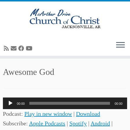
Skip
Awesome God
to
content
Audio
00:00
00:00
Player
Podcast:
Play in new window
|
Download
Subscribe:
Apple Podcasts
|
Spotify
|
Android
|