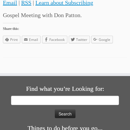
Email
|
RSS
|
Learn about Subscribing
Gospel Meeting with Don Patton.
Share this:
Print
Email
Facebook
Twitter
Google
Find what you’re Looking for:
Search
for:
Things to do before you go...