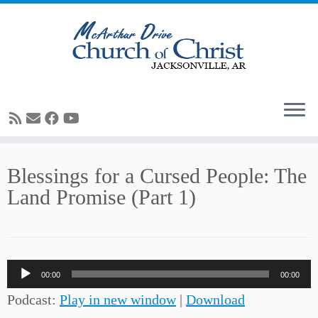
Skip
Blessings for a Cursed People: The
to
Land Promise (Part 1)
content
Audio
00:00
00:00
Player
Podcast:
Play in new window
|
Download