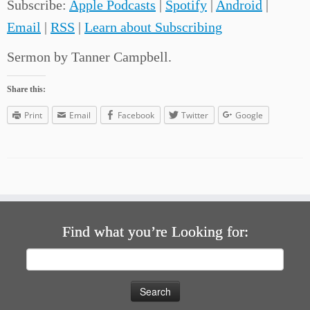
Subscribe:
Apple Podcasts
|
Spotify
|
Android
|
Email
|
RSS
|
Learn about Subscribing
Sermon by Tanner Campbell.
Share this:
Print
Email
Facebook
Twitter
Google
Find what you’re Looking for:
Search
for: