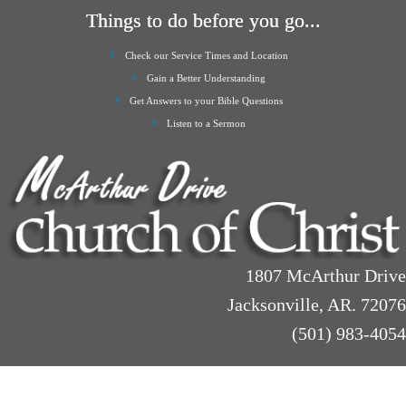
Things to do before you go...
Check our Service Times and Location
Gain a Better Understanding
Get Answers to your Bible Questions
Listen to a Sermon
1807 McArthur Drive
Jacksonville, AR. 72076
(501) 983-4054