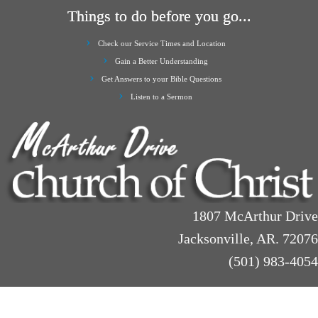
Things to do before you go...
Check our Service Times and Location
Gain a Better Understanding
Get Answers to your Bible Questions
Listen to a Sermon
1807 McArthur Drive
Jacksonville, AR. 72076
(501) 983-4054