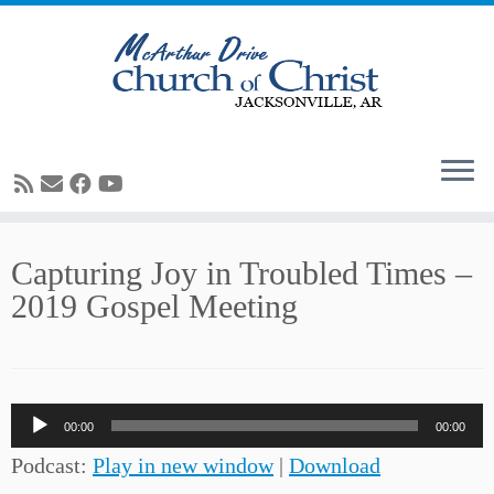
Skip
Capturing Joy in Troubled Times –
to
2019 Gospel Meeting
content
Audio
00:00
00:00
Player
Podcast:
Play in new window
|
Download