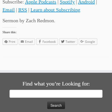
Subscribe:
Apple Podcasts
|
Spotify
|
Android
|
Email
|
RSS
|
Learn about Subscribing
Sermon by Zach Redmon.
Share this:
Print
Email
Facebook
Twitter
Google
Find what you’re Looking for:
Search
for: