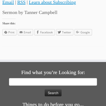
Email
|
RSS
|
Learn about Subscribing
Sermon by Tanner Campbell
Share this:
Print
Email
Facebook
Twitter
Google
Find what you’re Looking for:
Search
for:
Things to do before you go...