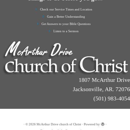
Check our Service Times and Location
Gain a Better Understanding
Get Answers to your Bible Questions
Listen to a Sermon
1807 McArthur Drive
Jacksonville, AR. 72076
(501) 983-4054
·
© 2026
McArthur Drive church of Christ
·
Powered by
·