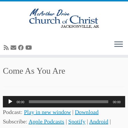
Skip
Come As You Are
to
content
Audio
00:00
00:00
Player
Podcast:
Play in new window
|
Download
Subscribe:
Apple Podcasts
|
Spotify
|
Android
|