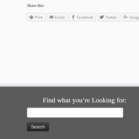
Share this:
Print
Email
Facebook
Twitter
Goog
Find what you’re Looking for:
Search
for: