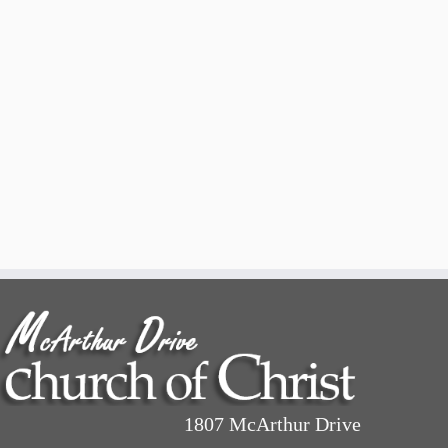
1807 McArthur Drive