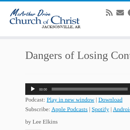
Skip
Dangers of Losing Con
to
content
Audio
00:00
Player
Podcast:
Play in new window
|
Download
Subscribe:
Apple Podcasts
|
Spotify
|
Androi
by Lee Elkins