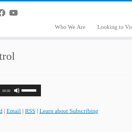
Who We Are
Looking to Vis
trol
Use
00:00
Up/Down
Arrow
d
|
Email
|
RSS
|
Learn about Subscribing
keys
to