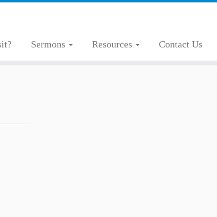
it?
Sermons
Resources
Contact Us