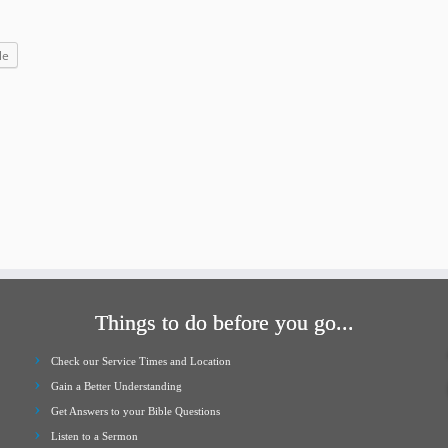
increase
or
le
decrease
volume.
Things to do before you go...
Check our Service Times and Location
Gain a Better Understanding
Get Answers to your Bible Questions
Listen to a Sermon