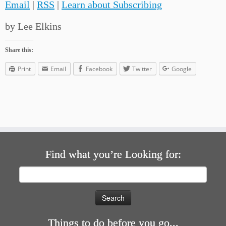
Email
|
RSS
|
Learn about Subscribing
by Lee Elkins
Share this:
Print
Email
Facebook
Twitter
Google
Find what you’re Looking for:
Search
for:
Things to do before you go...