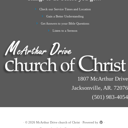
Check our Service Times and Location
Gain a Better Understanding
Get Answers to your Bible Questions
Listen to a Sermon
1807 McArthur Drive
Jacksonville, AR. 72076
(501) 983-4054
·
© 2026
McArthur Drive church of Christ
·
Powered by
·