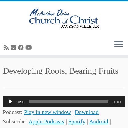
Skip
Developing Roots, Bearing Fruits
to
content
Audio
00:00
00:00
Player
Podcast:
Play in new window
|
Download
Subscribe:
Apple Podcasts
|
Spotify
|
Android
|