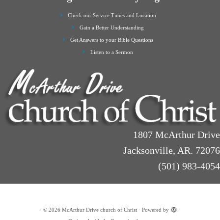
Check our Service Times and Location
Gain a Better Understanding
Get Answers to your Bible Questions
Listen to a Sermon
1807 McArthur Drive
Jacksonville, AR. 72076
(501) 983-4054
·
© 2026
McArthur Drive church of Christ
·
Powered by
·