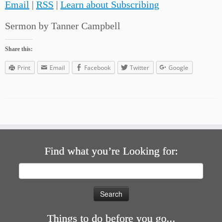
Email
|
RSS
|
Learn about Subscribing
Sermon by Tanner Campbell
Share this:
Print
Email
Facebook
Twitter
Google
Find what you’re Looking for:
Search
for:
Things to do before you go...