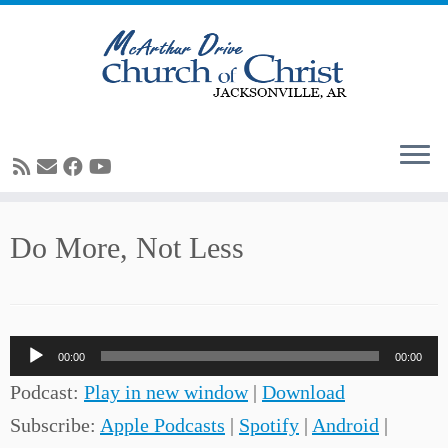
Skip
Do More, Not Less
to
content
Audio
00:00
00:00
Player
Podcast:
Play in new window
|
Download
Subscribe:
Apple Podcasts
|
Spotify
|
Android
|