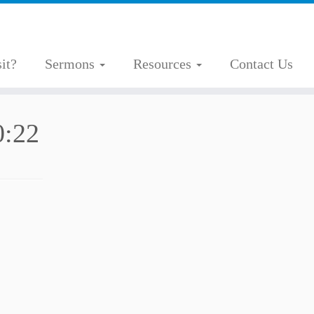
it?
Sermons
Resources
Contact Us
0:22