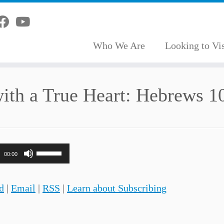
Who We Are
Looking to Vis
ith a True Heart: Hebrews 1
Use
00:00
Up/Down
Arrow
d
|
Email
|
RSS
|
Learn about Subscribing
keys
to