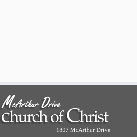
1807 McArthur Drive