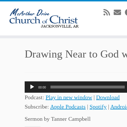
Skip
Drawing Near to God w
to
content
Audio
00:00
Player
Podcast:
Play in new window
|
Download
Subscribe:
Apple Podcasts
|
Spotify
|
Androi
Sermon by Tanner Campbell