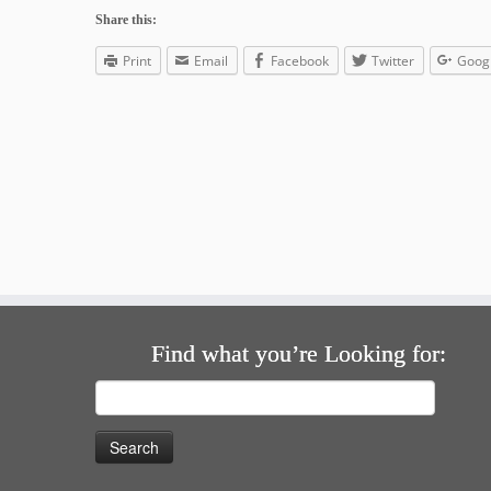
Share this:
Print
Email
Facebook
Twitter
Goog
Find what you’re Looking for:
Search
for: