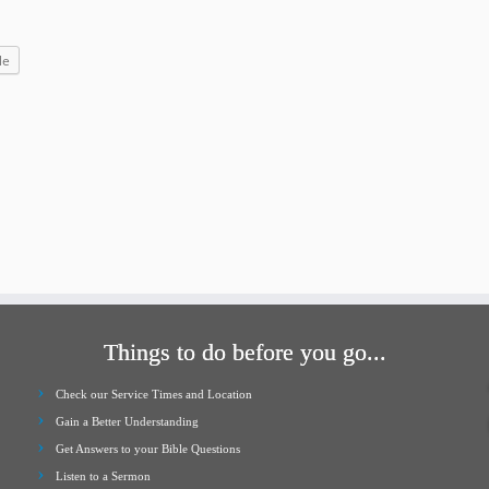
increase
or
le
decrease
volume.
Things to do before you go...
Check our Service Times and Location
Gain a Better Understanding
Get Answers to your Bible Questions
Listen to a Sermon