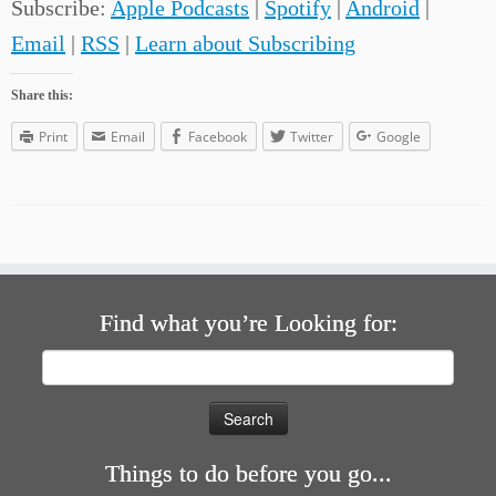
Subscribe:
Apple Podcasts
|
Spotify
|
Android
|
Email
|
RSS
|
Learn about Subscribing
Share this:
Print
Email
Facebook
Twitter
Google
Find what you’re Looking for:
Search
for:
Things to do before you go...