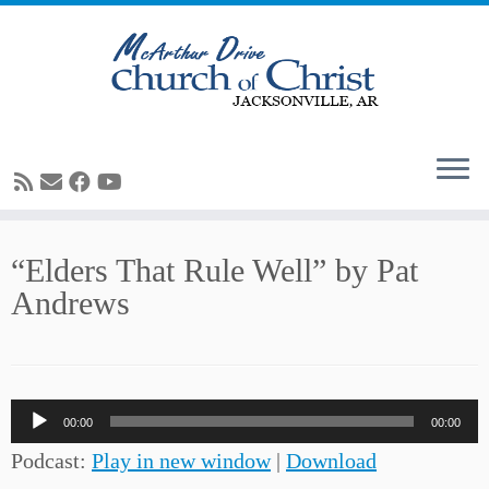
Skip
“Elders That Rule Well” by Pat
to
Andrews
content
Audio
00:00
00:00
Player
Podcast:
Play in new window
|
Download