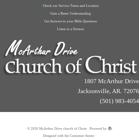
Check our Service Times and Location
Gain a Better Understanding
Get Answers to your Bible Questions
Listen to a Sermon
1807 McArthur Drive
Jacksonville, AR. 72076
(501) 983-4054
·
© 2026
McArthur Drive church of Christ
·
Powered by
·
Designed with the
Customizr theme
·