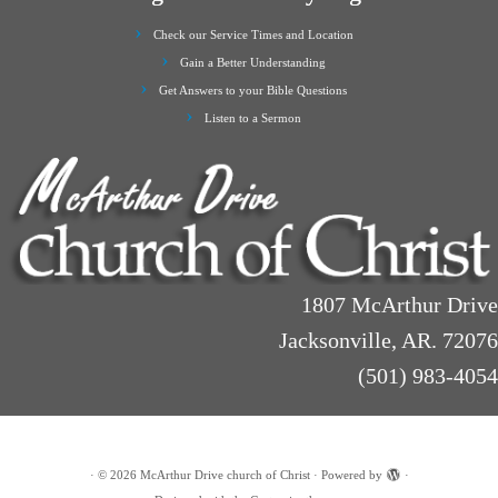
Check our Service Times and Location
Gain a Better Understanding
Get Answers to your Bible Questions
Listen to a Sermon
1807 McArthur Drive
Jacksonville, AR. 72076
(501) 983-4054
·
© 2026
McArthur Drive church of Christ
·
Powered by
·