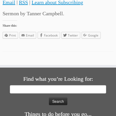
Email
|
RSS
|
Learn about Subscribing
Sermon by Tanner Campbell.
Share this:
Print
Email
Facebook
Twitter
Google
Find what you’re Looking for:
Search
for:
Things to do before you go...