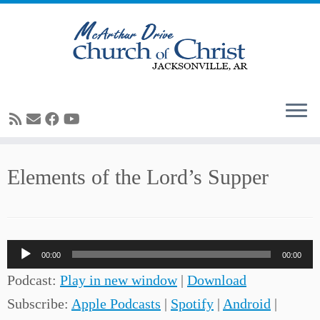
Skip
Elements of the Lord’s Supper
to
content
Audio
00:00
00:00
Player
Podcast:
Play in new window
|
Download
Subscribe:
Apple Podcasts
|
Spotify
|
Android
|