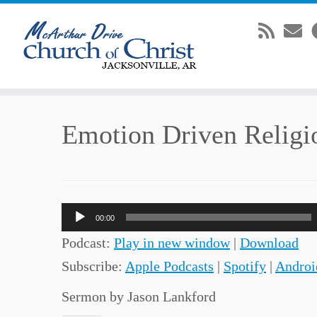
Skip
Emotion Driven Religi
to
content
Audio
00:00
Player
Podcast:
Play in new window
|
Download
Subscribe:
Apple Podcasts
|
Spotify
|
Androi
Sermon by Jason Lankford