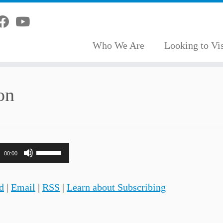
Who We Are
Looking to Vis
on
Use
00:00
Up/Down
Arrow
d
|
Email
|
RSS
|
Learn about Subscribing
keys
to