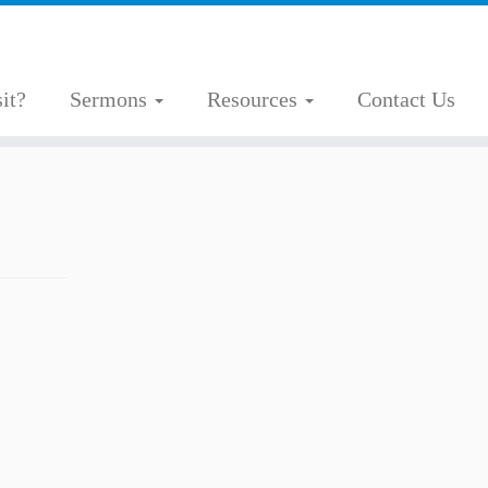
it?
Sermons
Resources
Contact Us