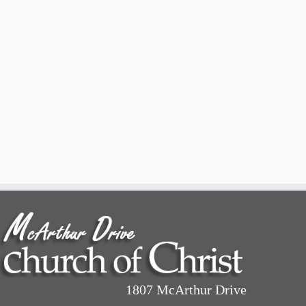
1807 McArthur Drive