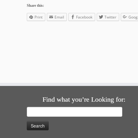
Share this:
Print
Email
Facebook
Twitter
Goog
Find what you’re Looking for:
Search
for: