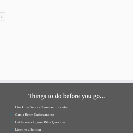
increase
or
le
decrease
volume.
Things to do before you go...
Check our Service Times and Location
Gain a Better Understanding
Get Answers to your Bible Questions
Listen to a Sermon