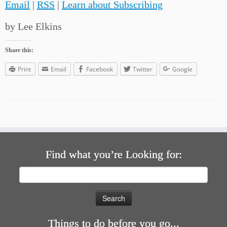
Email
|
RSS
|
Learn about Subscribing
by Lee Elkins
Share this:
Print
Email
Facebook
Twitter
Google
Find what you’re Looking for:
Search
for:
Things to do before you go...