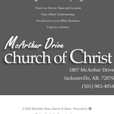
Check our Service Times and Location
Gain a Better Understanding
Get Answers to your Bible Questions
Listen to a Sermon
1807 McArthur Drive
Jacksonville, AR. 72076
(501) 983-4054
·
© 2026
McArthur Drive church of Christ
·
Powered by
·