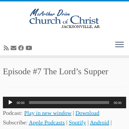
Skip
Episode #7 The Lord’s Supper
to
content
Audio
00:00
00:00
Player
Podcast:
Play in new window
|
Download
Subscribe:
Apple Podcasts
|
Spotify
|
Android
|