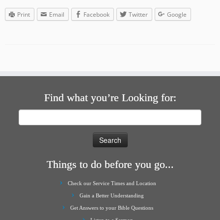
Print
Email
Facebook
Twitter
Google
Find what you’re Looking for:
Search
for:
Things to do before you go...
Check our Service Times and Location
Gain a Better Understanding
Get Answers to your Bible Questions
Listen to a Sermon