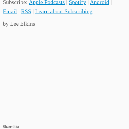
Subscribe:
Apple Podcasts
|
Spotify
|
Android
|
Email
|
RSS
|
Learn about Subscribing
by Lee Elkins
Share this: