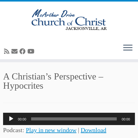
Skip
A Christian’s Perspective –
to
Hypocrites
content
Audio
00:00
00:00
Player
Podcast:
Play in new window
|
Download