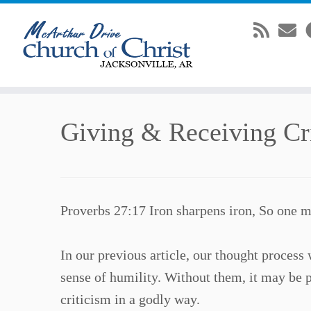
Skip
Giving & Receiving Cri
to
content
Proverbs 27:17 Iron sharpens iron, So one m
In our previous article, our thought proces
sense of humility. Without them, it may be p
criticism in a godly way.