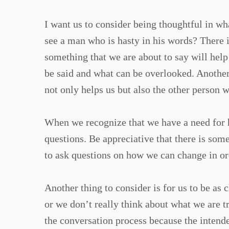
I want us to consider being thoughtful in w
see a man who is hasty in his words? There 
something that we are about to say will help
be said and what can be overlooked. Another 
not only helps us but also the other person w
When we recognize that we have a need for he
questions. Be appreciative that there is som
to ask questions on how we can change in ord
Another thing to consider is for us to be as
or we don’t really think about what we are 
the conversation process because the intende