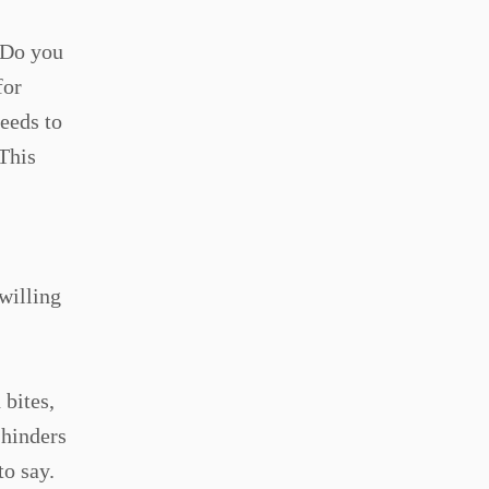
. Do you
for
needs to
 This
willing
 bites,
 hinders
to say.