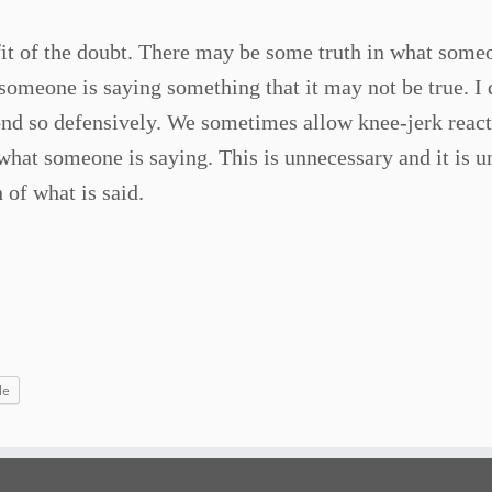
fit of the doubt. There may be some truth in what some
omeone is saying something that it may not be true. I 
pond so defensively. We sometimes allow knee-jerk react
 what someone is saying. This is unnecessary and it is 
 of what is said.
le