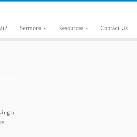
it?
Sermons
Resources
Contact Us
ving a
ve