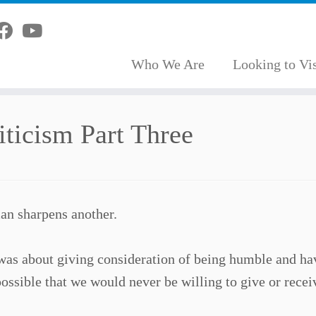
Who We Are
Looking to Vis
ticism Part Three
an sharpens another.
s was about giving consideration of being humble and ha
ossible that we would never be willing to give or recei