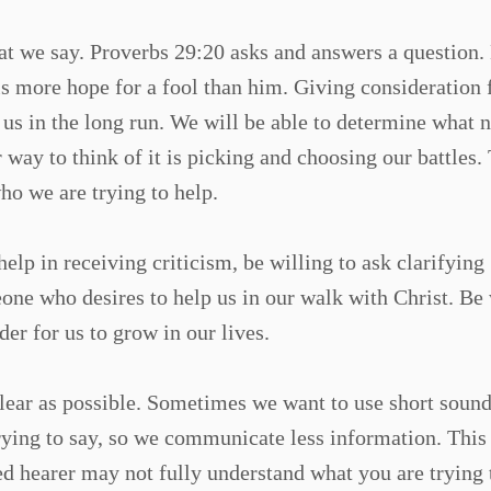
hat we say. Proverbs 29:20 asks and answers a question
is more hope for a fool than him. Giving consideration 
 us in the long run. We will be able to determine what 
way to think of it is picking and choosing our battles.
ho we are trying to help.
lp in receiving criticism, be willing to ask clarifying
eone who desires to help us in our walk with Christ. Be 
er for us to grow in our lives.
 clear as possible. Sometimes we want to use short sound
trying to say, so we communicate less information. This
d hearer may not fully understand what you are trying 