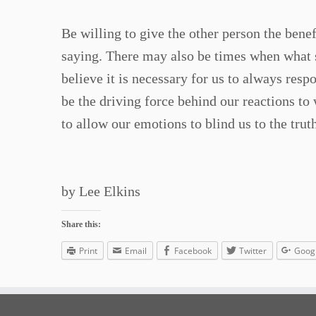
Be willing to give the other person the bene
saying. There may also be times when what s
believe it is necessary for us to always res
be the driving force behind our reactions to
to allow our emotions to blind us to the truth
by Lee Elkins
Share this:
Print
Email
Facebook
Twitter
Goog