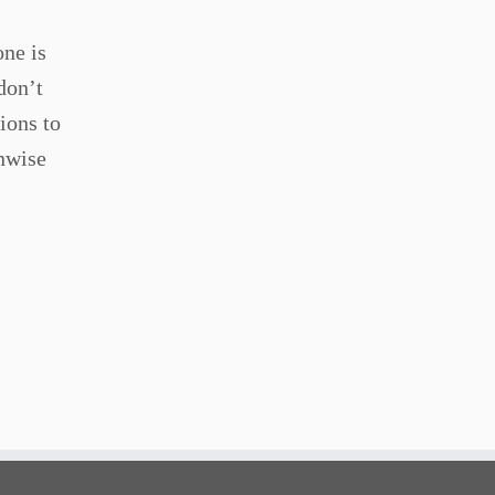
one is
don’t
ions to
unwise