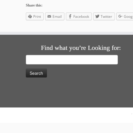
Share this:
Print
Email
Facebook
Twitter
Goog
Find what you’re Looking for:
Search
for: