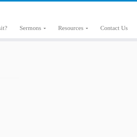
it?
Sermons
Resources
Contact Us