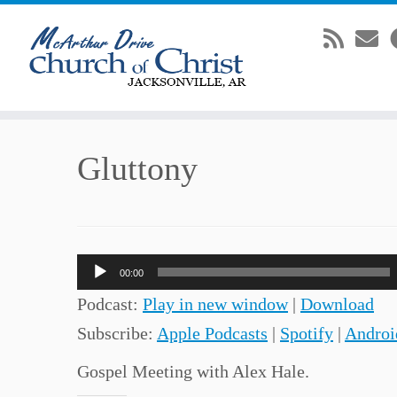
Skip
Gluttony
to
content
Audio
00:00
Player
Podcast:
Play in new window
|
Download
Subscribe:
Apple Podcasts
|
Spotify
|
Androi
Gospel Meeting with Alex Hale.