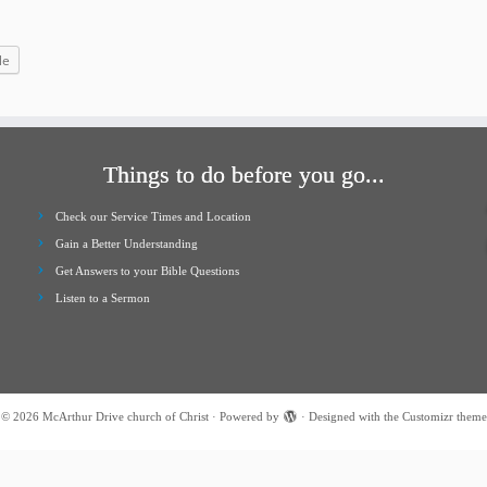
increase
or
le
decrease
volume.
Things to do before you go...
Check our Service Times and Location
Gain a Better Understanding
Get Answers to your Bible Questions
Listen to a Sermon
·
© 2026
McArthur Drive church of Christ
·
Powered by
·
Designed with the
Customizr theme