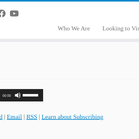
Who We Are
Looking to Vis
Use
00:00
Up/Down
Arrow
d
|
Email
|
RSS
|
Learn about Subscribing
keys
to