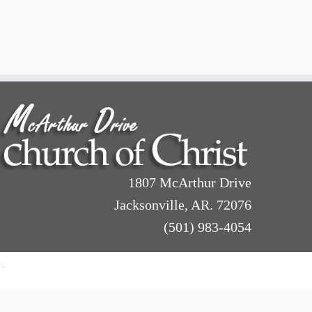
1807 McArthur Drive
Jacksonville, AR. 72076
(501) 983-4054
·