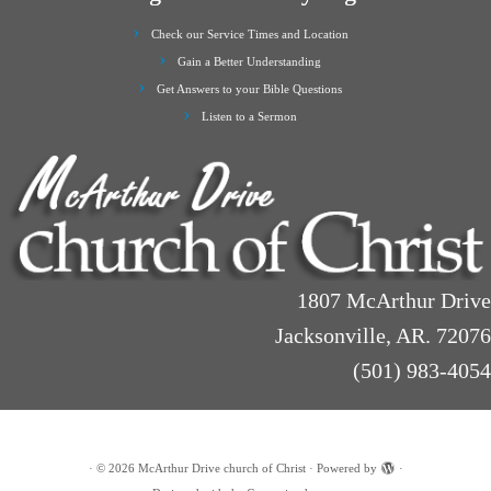
Check our Service Times and Location
Gain a Better Understanding
Get Answers to your Bible Questions
Listen to a Sermon
1807 McArthur Drive
Jacksonville, AR. 72076
(501) 983-4054
·
© 2026
McArthur Drive church of Christ
·
Powered by
·