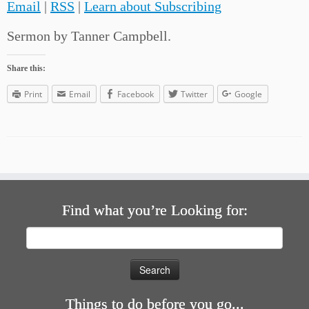
Email
|
RSS
|
Learn about Subscribing
Sermon by Tanner Campbell.
Share this:
Print
Email
Facebook
Twitter
Google
Find what you’re Looking for:
Search
for:
Things to do before you go...