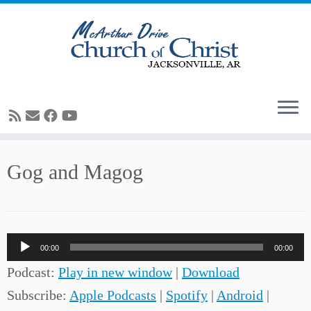
Skip
Gog and Magog
to
content
Audio
00:00
00:00
Player
Podcast:
Play in new window
|
Download
Subscribe:
Apple Podcasts
|
Spotify
|
Android
|