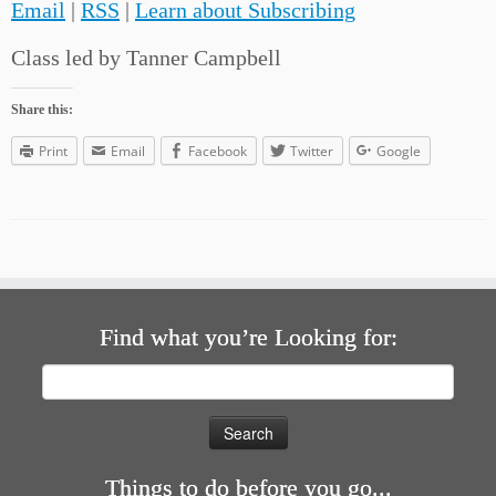
Email
|
RSS
|
Learn about Subscribing
Class led by Tanner Campbell
Share this:
Print
Email
Facebook
Twitter
Google
Find what you’re Looking for:
Search
for:
Things to do before you go...