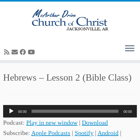
Skip
Hebrews – Lesson 2 (Bible Class)
to
content
Audio
00:00
00:00
Player
Podcast:
Play in new window
|
Download
Subscribe:
Apple Podcasts
|
Spotify
|
Android
|