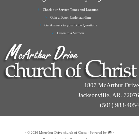
Check our Service Times and Location
Gain a Better Understanding
Get Answers to your Bible Questions
Listen to a Sermon
1807 McArthur Drive
Jacksonville, AR. 72076
(501) 983-4054
·
© 2026
McArthur Drive church of Christ
·
Powered by
·