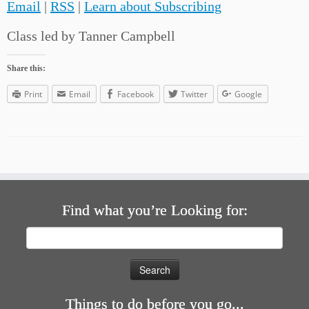
Email
|
RSS
|
Learn about Subscribing
Class led by Tanner Campbell
Share this:
Print
Email
Facebook
Twitter
Google
Find what you’re Looking for:
Search
for:
Things to do before you go...