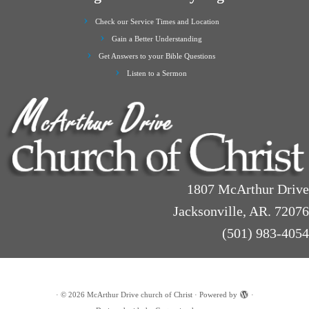
Check our Service Times and Location
Gain a Better Understanding
Get Answers to your Bible Questions
Listen to a Sermon
1807 McArthur Drive
Jacksonville, AR. 72076
(501) 983-4054
·
© 2026
McArthur Drive church of Christ
·
Powered by
·