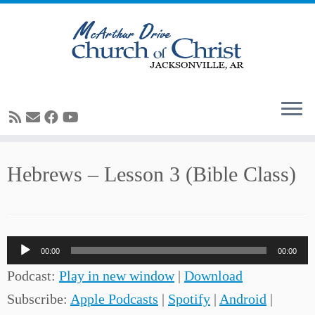
Skip
Hebrews – Lesson 3 (Bible Class)
to
content
Audio
00:00
00:00
Player
Podcast:
Play in new window
|
Download
Subscribe:
Apple Podcasts
|
Spotify
|
Android
|