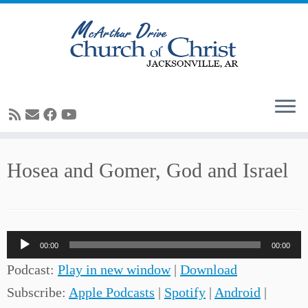
Skip
Hosea and Gomer, God and Israel
to
content
Audio
00:00
00:00
Player
Podcast:
Play in new window
|
Download
Subscribe:
Apple Podcasts
|
Spotify
|
Android
|