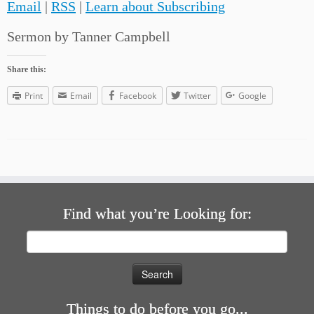
Email
|
RSS
|
Learn about Subscribing
Sermon by Tanner Campbell
Share this:
Print
Email
Facebook
Twitter
Google
Find what you’re Looking for:
Search
for:
Things to do before you go...