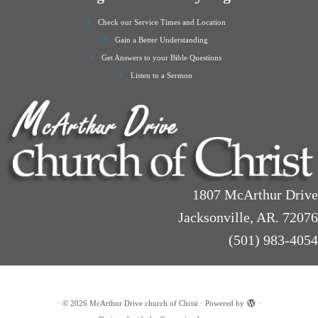
Check our Service Times and Location
Gain a Better Understanding
Get Answers to your Bible Questions
Listen to a Sermon
1807 McArthur Drive
Jacksonville, AR. 72076
(501) 983-4054
·
© 2026
McArthur Drive church of Christ
·
Powered by
·