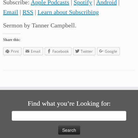
Subscribe:
Apple Podcasts
|
Spotify
|
Android
|
Email
|
RSS
|
Learn about Subscribing
Sermon by Tanner Campbell.
Share this:
Print
Email
Facebook
Twitter
Google
Find what you’re Looking for:
Search
for: