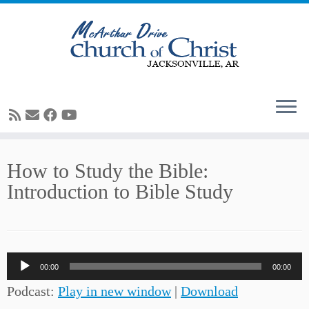
Skip
How to Study the Bible:
to
Introduction to Bible Study
content
Audio
00:00
00:00
Player
Podcast:
Play in new window
|
Download