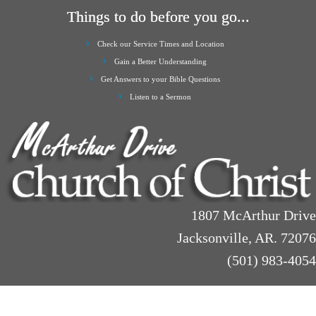
Things to do before you go...
Check our Service Times and Location
Gain a Better Understanding
Get Answers to your Bible Questions
Listen to a Sermon
1807 McArthur Drive
Jacksonville, AR. 72076
(501) 983-4054