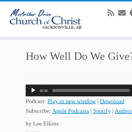
Skip
How Well Do We Give
to
content
Audio
00:00
Player
Podcast:
Play in new window
|
Download
Subscribe:
Apple Podcasts
|
Spotify
|
Androi
by Lee Elkins