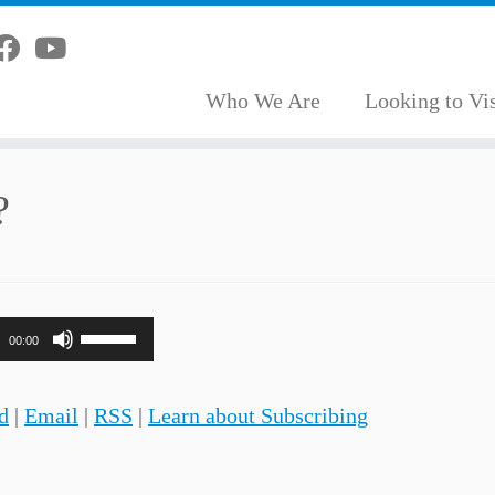
Who We Are
Looking to Vis
?
Use
00:00
Up/Down
Arrow
d
|
Email
|
RSS
|
Learn about Subscribing
keys
to