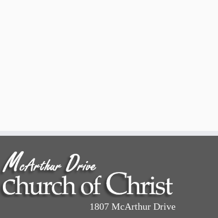
1807 McArthur Drive