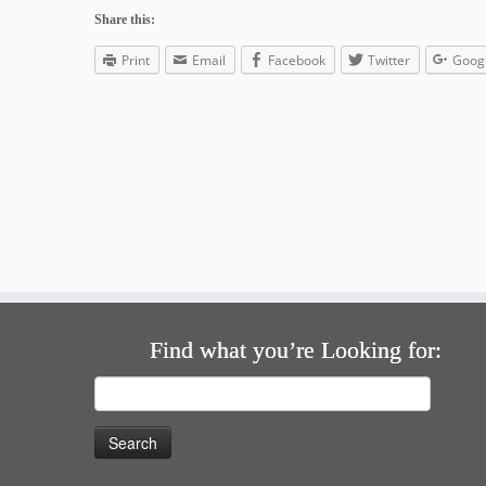
Share this:
Print
Email
Facebook
Twitter
Goog
Find what you’re Looking for:
Search
for: