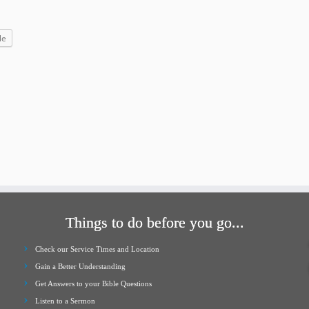
increase
or
le
decrease
volume.
Things to do before you go...
Check our Service Times and Location
Gain a Better Understanding
Get Answers to your Bible Questions
Listen to a Sermon