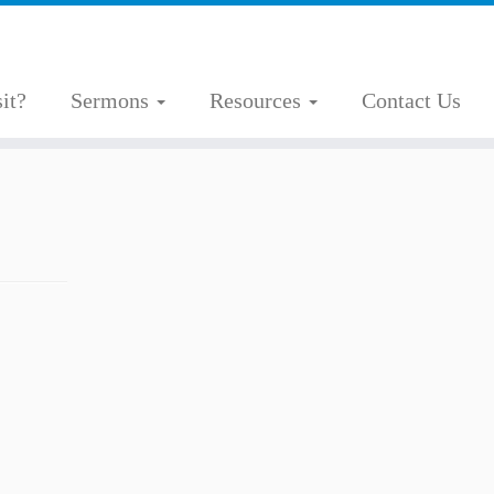
it?
Sermons
Resources
Contact Us