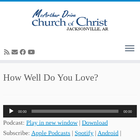
Skip
How Well Do You Love?
to
content
Audio
00:00
00:00
Player
Podcast:
Play in new window
|
Download
Subscribe:
Apple Podcasts
|
Spotify
|
Android
|