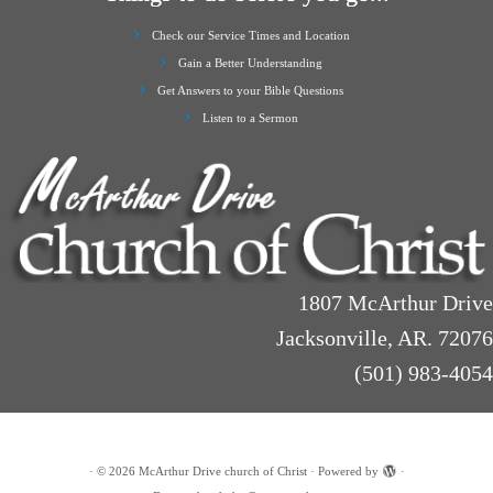
Check our Service Times and Location
Gain a Better Understanding
Get Answers to your Bible Questions
Listen to a Sermon
1807 McArthur Drive
Jacksonville, AR. 72076
(501) 983-4054
·
© 2026
McArthur Drive church of Christ
·
Powered by
·