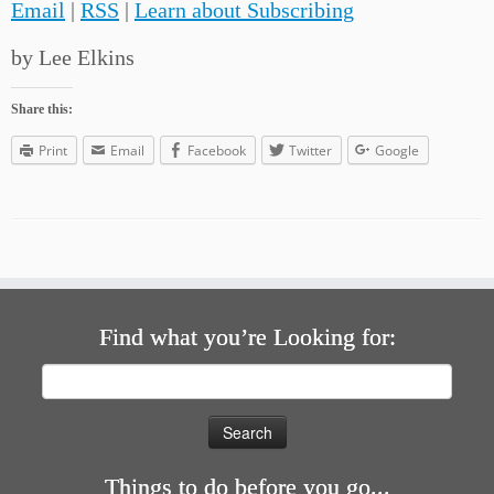
Email
|
RSS
|
Learn about Subscribing
by Lee Elkins
Share this:
Print
Email
Facebook
Twitter
Google
Find what you’re Looking for:
Search
for:
Things to do before you go...