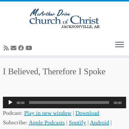
Skip
I Believed, Therefore I Spoke
to
content
Audio
00:00
00:00
Player
Podcast:
Play in new window
|
Download
Subscribe:
Apple Podcasts
|
Spotify
|
Android
|