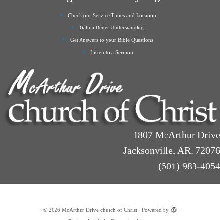
Check our Service Times and Location
Gain a Better Understanding
Get Answers to your Bible Questions
Listen to a Sermon
1807 McArthur Drive
Jacksonville, AR. 72076
(501) 983-4054
·
© 2026
McArthur Drive church of Christ
·
Powered by
·