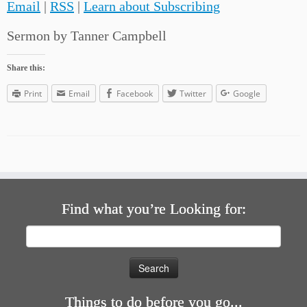
Email
|
RSS
|
Learn about Subscribing
Sermon by Tanner Campbell
Share this:
Print
Email
Facebook
Twitter
Google
Find what you’re Looking for:
Search
for:
Things to do before you go...