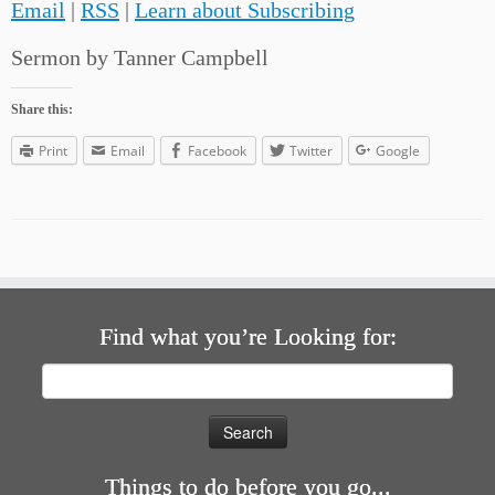
Email
|
RSS
|
Learn about Subscribing
Sermon by Tanner Campbell
Share this:
Print
Email
Facebook
Twitter
Google
Find what you’re Looking for:
Search
for:
Things to do before you go...