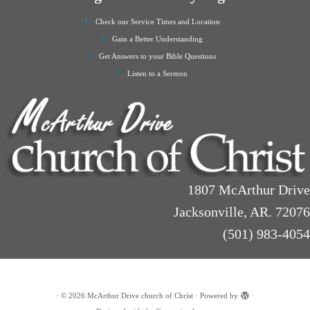
Check our Service Times and Location
Gain a Better Understanding
Get Answers to your Bible Questions
Listen to a Sermon
1807 McArthur Drive
Jacksonville, AR. 72076
(501) 983-4054
·
© 2026
McArthur Drive church of Christ
·
Powered by
·