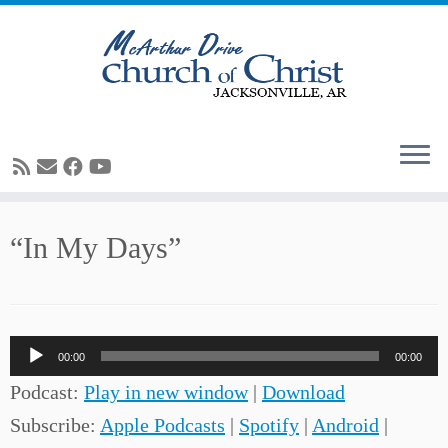
Skip
“In My Days”
to
content
Audio
00:00
00:00
Player
Podcast:
Play in new window
|
Download
Subscribe:
Apple Podcasts
|
Spotify
|
Android
|