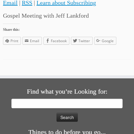
Email
|
RSS
|
Learn about Subscribing
Gospel Meeting with Jeff Lankford
Share this:
Print
Email
Facebook
Twitter
Google
Find what you’re Looking for:
Search
for:
Things to do before you go...