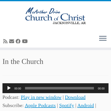
Skip
In the Church
to
content
Audio
00:00
00:00
Player
Podcast:
Play in new window
|
Download
Subscribe:
Apple Podcasts
|
Spotify
|
Android
|