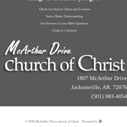
Check our Service Times and Location
Gain a Better Understanding
Get Answers to your Bible Questions
Listen to a Sermon
1807 McArthur Drive
Jacksonville, AR. 72076
(501) 983-4054
·
© 2026
McArthur Drive church of Christ
·
Powered by
·