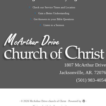
Check our Service Times and Location
Gain a Better Understanding
Get Answers to your Bible Questions
Listen to a Sermon
1807 McArthur Drive
Jacksonville, AR. 72076
(501) 983-4054
·
© 2026
McArthur Drive church of Christ
·
Powered by
·