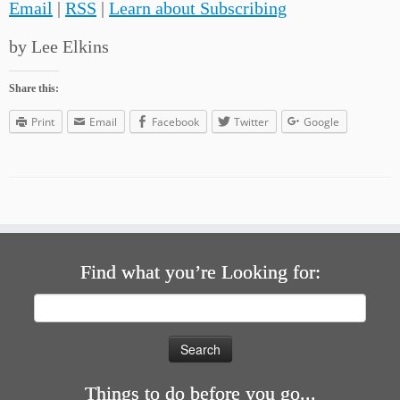
Email
|
RSS
|
Learn about Subscribing
by Lee Elkins
Share this:
Print
Email
Facebook
Twitter
Google
Find what you’re Looking for:
Search
for:
Things to do before you go...