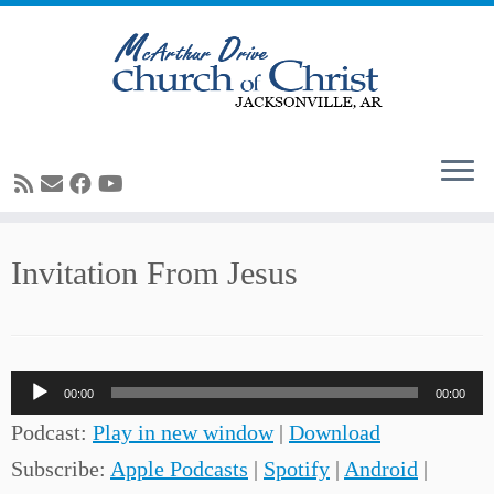
Skip
Invitation From Jesus
to
content
Audio
00:00
00:00
Player
Podcast:
Play in new window
|
Download
Subscribe:
Apple Podcasts
|
Spotify
|
Android
|