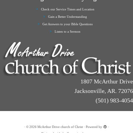
Check our Service Times and Location
Gain a Better Understanding
Get Answers to your Bible Questions
Listen to a Sermon
1807 McArthur Drive
Jacksonville, AR. 72076
(501) 983-4054
·
© 2026
McArthur Drive church of Christ
·
Powered by
·