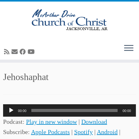
Skip
Jehoshaphat
to
content
Audio
00:00
00:00
Player
Podcast:
Play in new window
|
Download
Subscribe:
Apple Podcasts
|
Spotify
|
Android
|