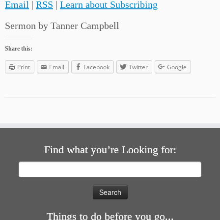
Email
|
RSS
|
Learn about Subscribing
Sermon by Tanner Campbell
Share this:
Print
Email
Facebook
Twitter
Google
Find what you’re Looking for:
Search
for:
Things to do before you go...